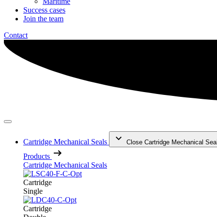
Maritime
Success cases
Join the team
Contact
Cartridge Mechanical Seals
Close Cartridge Mechanical Sea
Products
Cartridge Mechanical Seals
Cartridge
Single
Cartridge