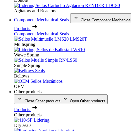
Double
Agitators and Reactors
Component Mechanical Seals
Close Component Mechanical
Products
Component Mechanical Seals
Multispring
Wawe Spring
Simple Spring
Bellows
OEM
Other products
Close Other products
Open Other products
Products
Other products
Dry seals