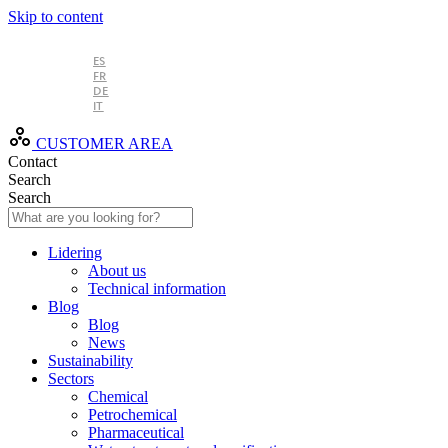
Skip to content
EN
ES
FR
DE
IT
CUSTOMER AREA
Contact
Search
Search
Lidering
About us
Technical information
Blog
Blog
News
Sustainability
Sectors
Chemical
Petrochemical
Pharmaceutical