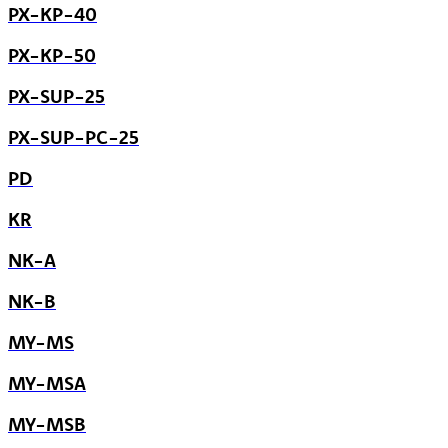
PX-KP-40
PX-KP-50
PX-SUP-25
PX-SUP-PC-25
PD
KR
NK-A
NK-B
MY-MS
MY-MSA
MY-MSB