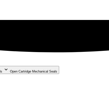
ls
Open Cartridge Mechanical Seals