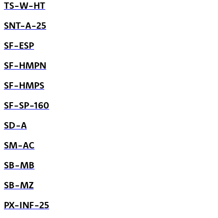
TS-W-HT
SNT-A-25
SF-ESP
SF-HMPN
SF-HMPS
SF-SP-160
SD-A
SM-AC
SB-MB
SB-MZ
PX-INF-25