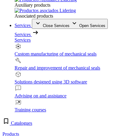
Auxiliary products
Associated products
Services
Close Services
Open Services
Services
Services
Custom manufacturing of mechanical seals
Repair and improvement of mechanical seals
Solutions designed using 3D software
Advising on and assistance
Training courses
Catalogues
Products