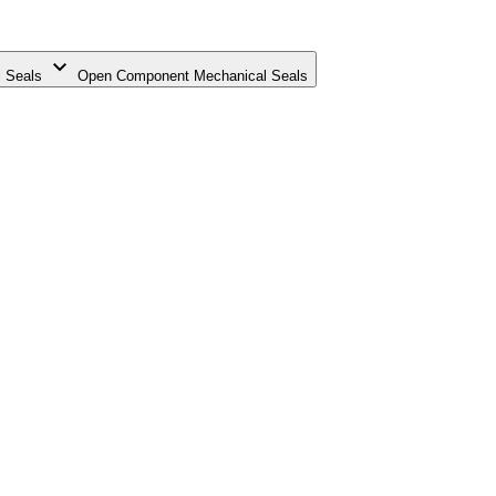
 Seals
Open Component Mechanical Seals