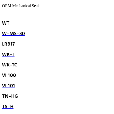
OEM Mechanical Seals
WT
W-MS-30
LRB17
WK-T
WK-TC
VI 100
VI 101
TN-HG
TS-H