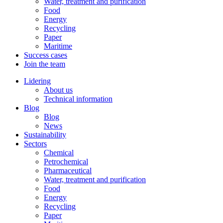
Water, treatment and purification
Food
Energy
Recycling
Paper
Maritime
Success cases
Join the team
Lidering
About us
Technical information
Blog
Blog
News
Sustainability
Sectors
Chemical
Petrochemical
Pharmaceutical
Water, treatment and purification
Food
Energy
Recycling
Paper