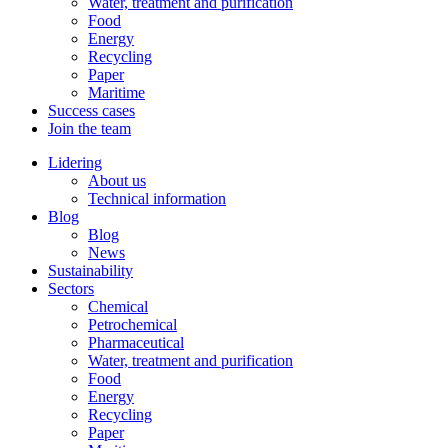
Water, treatment and purification
Food
Energy
Recycling
Paper
Maritime
Success cases
Join the team
Lidering
About us
Technical information
Blog
Blog
News
Sustainability
Sectors
Chemical
Petrochemical
Pharmaceutical
Water, treatment and purification
Food
Energy
Recycling
Paper