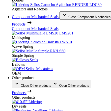
Double
Agitators and Reactors
Component Mechanical Seals
Close Component Mechanical
Products
Component Mechanical Seals
Multispring
Wawe Spring
Simple Spring
Bellows
OEM
Other products
Close Other products
Open Other products
Products
Other products
Dry seals