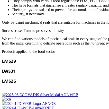
They comply with various food regulations: FDA, EC 1935/202
The have formats that guarantee a greater sanitary capacity, and 
Their springs are isolated to prevent the accumulation of residue
Sanitary, if necessary.
Only by using mechanical seals that are suitable for machines in the f
Success case: Tomato preserves industry
We can find various models of mechanical seals in every stage of the pr
from the initial crushing to delicate operations such as the
hot break p
Products applied to the food sector
LMS29
LWS31
LMS26