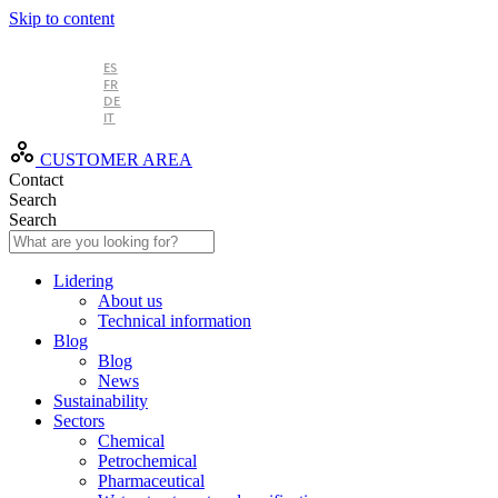
Skip to content
EN
ES
FR
DE
IT
CUSTOMER AREA
Contact
Search
Search
Lidering
About us
Technical information
Blog
Blog
News
Sustainability
Sectors
Chemical
Petrochemical
Pharmaceutical