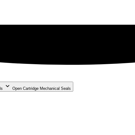
ls
Open Cartridge Mechanical Seals