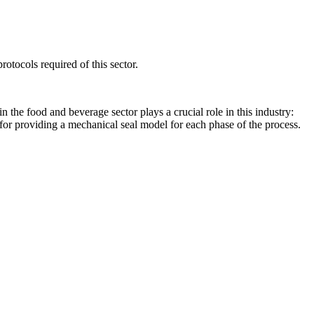
otocols required of this sector.
 the food and beverage sector plays a crucial role in this industry:
e for providing a mechanical seal model for each phase of the process.