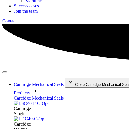
Maritime
Success cases
Join the team
Contact
Cartridge Mechanical Seals
Close Cartridge Mechanical Sea
Products
Cartridge Mechanical Seals
Cartridge
Single
Cartridge