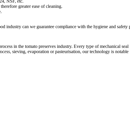
4, NSF, etc.
therefore greater ease of cleaning.
.
ood industry can we guarantee compliance with the hygiene and safety pr
ocess in the tomato preserves industry. Every type of mechanical seal in
rocess
, sieving, evaporation or pasteurisation, our technology is notabl