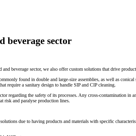
d
beverage
sector
 and beverage sector, we also offer custom solutions that drive producti
ommonly found in double and large-size assemblies, as well as conical s
 that require a sanitary design to handle SIP and CIP cleaning.
ector regarding the safety of its processes. Any cross-contamination in
 at risk and paralyse production lines.
solutions due to having products and materials with specific characterist