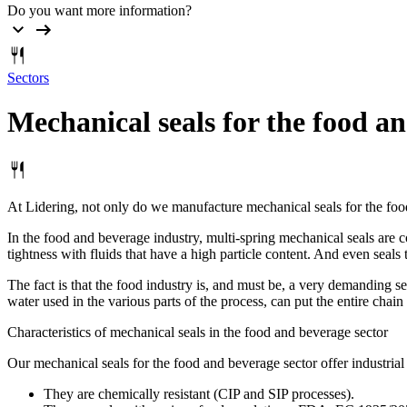
Do you want more information?
Sectors
Mechanical
seals
for
the
food
an
At Lidering, not only do we manufacture mechanical seals for the food
In the food and beverage industry, multi-spring mechanical seals are c
tightness with fluids that have a high particle content. And even seals
The fact is that the food industry is, and must be, a very demanding s
water used in the various parts of the process, can put the entire chain
Characteristics of mechanical seals in the food and beverage sector
Our mechanical seals for the food and beverage sector offer industrial 
They are chemically resistant (CIP and SIP processes).