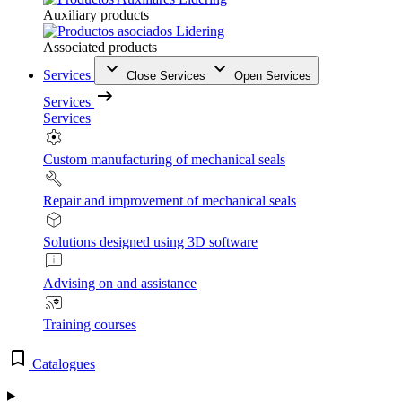
Auxiliary products
Associated products
Services
Close Services
Open Services
Services
Services
Custom manufacturing of mechanical seals
Repair and improvement of mechanical seals
Solutions designed using 3D software
Advising on and assistance
Training courses
Catalogues