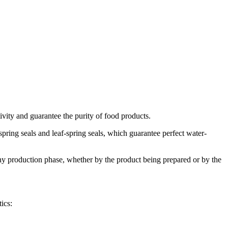
vity and guarantee the purity of food products.
pring seals and leaf-spring seals, which guarantee perfect water-
 any production phase, whether by the product being prepared or by the
ics: