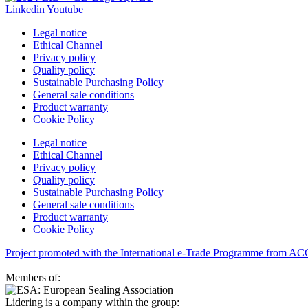
Linkedin
Youtube
Legal notice
Ethical Channel
Privacy policy
Quality policy
Sustainable Purchasing Policy
General sale conditions
Product warranty
Cookie Policy
Legal notice
Ethical Channel
Privacy policy
Quality policy
Sustainable Purchasing Policy
General sale conditions
Product warranty
Cookie Policy
Project promoted with the International e-Trade Programme from A
Members of:
Lidering is a company within the group: