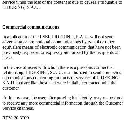
service when the loss of the content is due to causes attributable to
LIDERING, S.A.U.
Commercial communications
In application of the LSSI. LIDERING, S.A.U. will not send
advertising or promotional communications by e-mail or other
equivalent means of electronic communication that have not been
previously requested or expressly authorized by the recipients of
these.
In the case of users with whom there is a previous contractual
relationship, LIDERING, S.A.U. is authorized to send commercial
communications concerning products or services of LIDERING,
S.A.U. that are like those that were initially contracted with the
customer.
En In any case, the user, after proving his identity, may request not
to receive any more commercial information through the Customer
Service channels.
REV: 20.3009