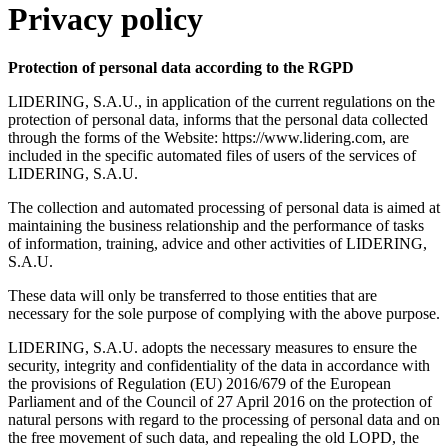
Privacy policy
Protection of personal data according to the RGPD
LIDERING, S.A.U., in application of the current regulations on the
protection of personal data, informs that the personal data collected
through the forms of the Website: https://www.lidering.com, are
included in the specific automated files of users of the services of
LIDERING, S.A.U.
The collection and automated processing of personal data is aimed at
maintaining the business relationship and the performance of tasks
of information, training, advice and other activities of LIDERING,
S.A.U.
These data will only be transferred to those entities that are
necessary for the sole purpose of complying with the above purpose.
LIDERING, S.A.U. adopts the necessary measures to ensure the
security, integrity and confidentiality of the data in accordance with
the provisions of Regulation (EU) 2016/679 of the European
Parliament and of the Council of 27 April 2016 on the protection of
natural persons with regard to the processing of personal data and on
the free movement of such data, and repealing the old LOPD, the