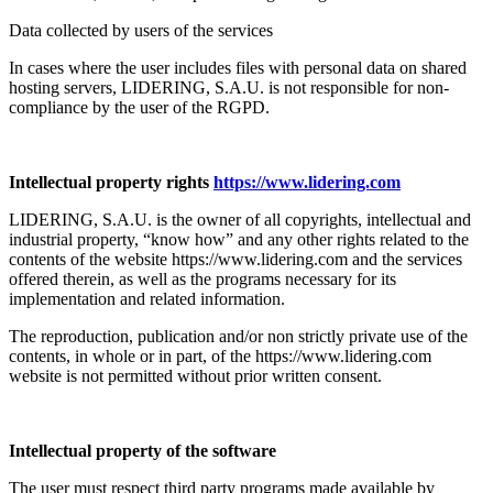
Data collected by users of the services
In cases where the user includes files with personal data on shared
hosting servers, LIDERING, S.A.U. is not responsible for non-
compliance by the user of the RGPD.
Intellectual property rights
https://www.lidering.com
LIDERING, S.A.U. is the owner of all copyrights, intellectual and
industrial property, “know how” and any other rights related to the
contents of the website https://www.lidering.com and the services
offered therein, as well as the programs necessary for its
implementation and related information.
The reproduction, publication and/or non strictly private use of the
contents, in whole or in part, of the https://www.lidering.com
website is not permitted without prior written consent.
Intellectual property of the software
The user must respect third party programs made available by