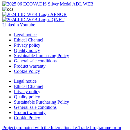
Linkedin
Youtube
Legal notice
Ethical Channel
Privacy policy
Quality policy
Sustainable Purchasing Policy
General sale conditions
Product warranty
Cookie Policy
Legal notice
Ethical Channel
Privacy policy
Quality policy
Sustainable Purchasing Policy
General sale conditions
Product warranty
Cookie Policy
Project promoted with the International e-Trade Programme from