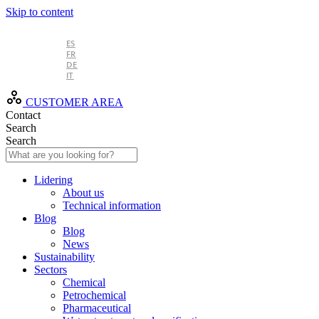
Skip to content
EN
ES
FR
DE
IT
CUSTOMER AREA
Contact
Search
Search
Lidering
About us
Technical information
Blog
Blog
News
Sustainability
Sectors
Chemical
Petrochemical
Pharmaceutical