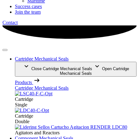
Maritime
Success cases
Join the team
Contact
Cartridge Mechanical Seals
Close Cartridge Mechanical Seals
Open Cartridge
Mechanical Seals
Products
Cartridge Mechanical Seals
Cartridge
Single
Cartridge
Double
Agitators and Reactors
Component Mechanical Seals