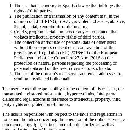
The use that is contrary to Spanish law or that infringes the
rights of third parties.
The publication or transmission of any content that, in the
opinion of LIDERING, S.A.U., is violent, obscene, abusive,
illegal, racial, xenophobic or defamatory.
Cracks, program serial numbers or any other content that
violates intellectual property rights of third parties.
The collection and/or use of personal data of other users
without their express consent or in contravention of the
provisions of Regulation (EU) 2016/679 of the European
Parliament and of the Council of 27 April 2016 on the
protection of natural persons regarding the processing of
personal data and on the free movement of such data.
The use of the domain’s mail server and email addresses for
sending unsolicited bulk email.
The user bears full responsibility for the content of his website, the
transmitted and stored information, hypertext links, third party
claims and legal actions in reference to intellectual property, third
party rights and protection of minors.
The user is responsible with respect to the laws and regulations in
force and the rules concerning the operation of the online service, e-
commerce, copyright, maintenance of public order, as well as
universal principles of Internet use.