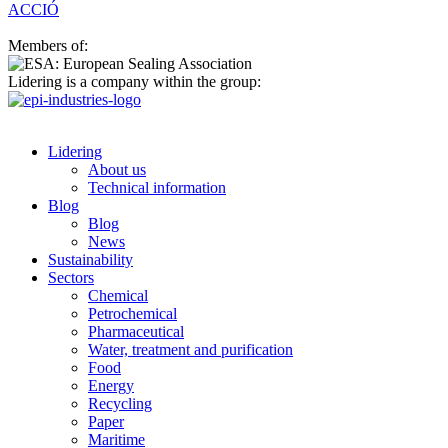
ACCIÓ
Members of:
Lidering is a company within the group:
Lidering
About us
Technical information
Blog
Blog
News
Sustainability
Sectors
Chemical
Petrochemical
Pharmaceutical
Water, treatment and purification
Food
Energy
Recycling
Paper
Maritime