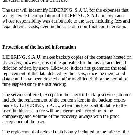
The user will indemnify LIDERING, S.A.U. for the expenses that
will generate the imputation of LIDERING, S.A.U. in any cause
whose responsibility was attributable to the user, including fees and
legal defence costs, even in the case of a non-final court decision.
Protection of the hosted information
LIDERING, S.A.U. makes backup copies of the contents hosted on
its servers, however, it is not responsible for the loss or accidental
deletion of data by users. Likewise, it does not guarantee the total
replacement of the data deleted by the users, since the mentioned
data could have been deleted and/or modified during the period of
time elapsed since the last backup.
The services offered, except for the specific backup services, do not
include the replacement of the contents kept in the backup copies
made by LIDERING, S.A.U., when this loss is attributable to the
user; in this case, a fee will be determined according to the
complexity and volume of the recovery, always with the prior
acceptance of the user.
The replacement of deleted data is only included in the price of the