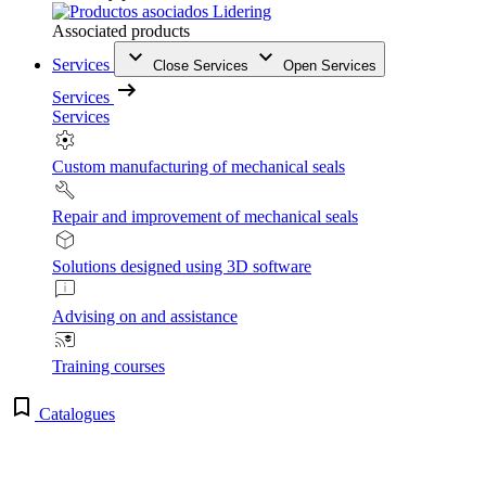
Associated products
Services
Close Services
Open Services
Services
Services
Custom manufacturing of mechanical seals
Repair and improvement of mechanical seals
Solutions designed using 3D software
Advising on and assistance
Training courses
Catalogues