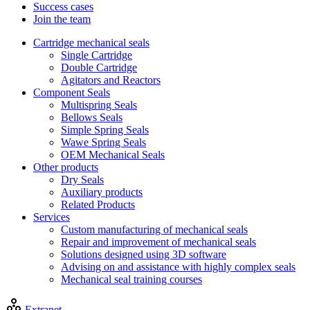
Success cases
Join the team
Cartridge mechanical seals
Single Cartridge
Double Cartridge
Agitators and Reactors
Component Seals
Multispring Seals
Bellows Seals
Simple Spring Seals
Wawe Spring Seals
OEM Mechanical Seals
Other products
Dry Seals
Auxiliary products
Related Products
Services
Custom manufacturing of mechanical seals
Repair and improvement of mechanical seals
Solutions designed using 3D software
Advising on and assistance with highly complex seals
Mechanical seal training courses
Extranet