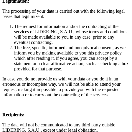
Legitimation:
The processing of your data is carried out with the following legal
bases that legitimize it:
The request for information and/or the contracting of the
services of LIDERING, S.A.U., whose terms and conditions
will be made available to you in any case, prior to any
eventual contracting.
The free, specific, informed and unequivocal consent, as we
inform you by making available to you this privacy policy,
which after reading it, if you agree, you can accept by a
statement or a clear affirmative action, such as checking a box
provided for that purpose.
In case you do not provide us with your data or you do it in an
erroneous or incomplete way, we will not be able to attend your
request, making it impossible to provide you with the requested
information or to carry out the contracting of the services.
Recipients:
The data will not be communicated to any third party outside
LIDERING, S.A.U., except under legal obligation.