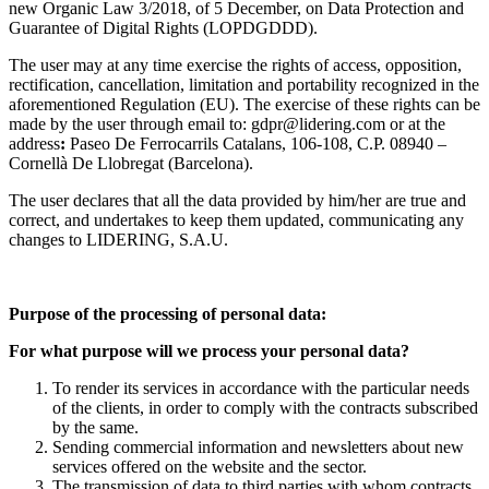
new Organic Law 3/2018, of 5 December, on Data Protection and
Guarantee of Digital Rights (LOPDGDDD).
The user may at any time exercise the rights of access, opposition,
rectification, cancellation, limitation and portability recognized in the
aforementioned Regulation (EU). The exercise of these rights can be
made by the user through email to: gdpr@lidering.com or at the
address
:
Paseo De Ferrocarrils Catalans, 106-108, C.P. 08940 –
Cornellà De Llobregat (Barcelona).
The user declares that all the data provided by him/her are true and
correct, and undertakes to keep them updated, communicating any
changes to LIDERING, S.A.U.
Purpose of the processing of personal data:
For what purpose will we process your personal data?
To render its services in accordance with the particular needs
of the
clients, in order to comply with the contracts subscribed
by the same.
Sending commercial information and newsletters about new
services offered on the website and the sector.
The transmission of data to third parties with whom contracts