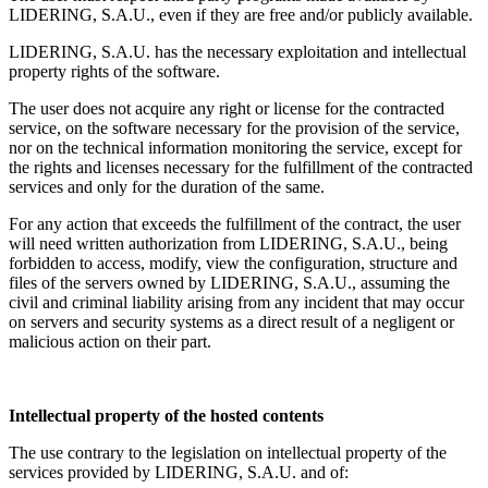
LIDERING, S.A.U., even if they are free and/or publicly available.
LIDERING, S.A.U. has the necessary exploitation and intellectual
property rights of the software.
The user does not acquire any right or license for the contracted
service, on the software necessary for the provision of the service,
nor on the technical information monitoring the service, except for
the rights and licenses necessary for the fulfillment of the contracted
services and only for the duration of the same.
For any action that exceeds the fulfillment of the contract, the user
will need written authorization from LIDERING, S.A.U., being
forbidden to access, modify, view the configuration, structure and
files of the servers owned by LIDERING, S.A.U., assuming the
civil and criminal liability arising from any incident that may occur
on servers and security systems as a direct result of a negligent or
malicious action on their part.
Intellectual property of the hosted contents
The use contrary to the legislation on intellectual property of the
services provided by LIDERING, S.A.U. and of: