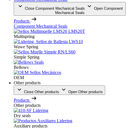
Close Component Mechanical Seals
Open Component
Mechanical Seals
Products
Component Mechanical Seals
Multispring
Wawe Spring
Simple Spring
Bellows
OEM
Other products
Close Other products
Open Other products
Products
Other products
Dry seals
Auxiliary products