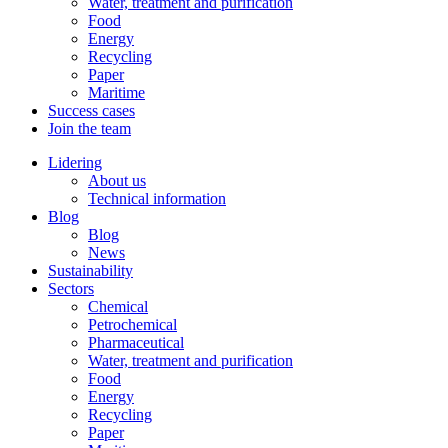
Water, treatment and purification
Food
Energy
Recycling
Paper
Maritime
Success cases
Join the team
Lidering
About us
Technical information
Blog
Blog
News
Sustainability
Sectors
Chemical
Petrochemical
Pharmaceutical
Water, treatment and purification
Food
Energy
Recycling
Paper