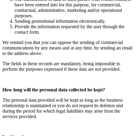
have been entered into for this purpose, for commercial,
contractual, administrative, marketing and/or operational
purposes.
Sending promotional information electronically.
Provide the information requested by the user through the
contact form.
We remind you that you can oppose the sending of commercial
communications by any means and at any time, by sending an email
to the address above.
The fields in these records are mandatory, being impossible to
perform the purposes expressed if these data are not provided.
How long will the personal data collected be kept?
The personal data provided will be kept as long as the business
relationship is maintained or you do not request its deletion and
during the period for which legal liabilities may arise from the
services provided.