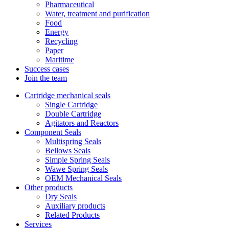
Pharmaceutical
Water, treatment and purification
Food
Energy
Recycling
Paper
Maritime
Success cases
Join the team
Cartridge mechanical seals
Single Cartridge
Double Cartridge
Agitators and Reactors
Component Seals
Multispring Seals
Bellows Seals
Simple Spring Seals
Wawe Spring Seals
OEM Mechanical Seals
Other products
Dry Seals
Auxiliary products
Related Products
Services