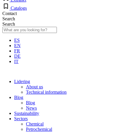
Catalogs
Contact
Search
Search
ES
EN
FR
DE
IT
Lidering
About us
Technical information
Blog
Blog
News
Sustainability
Sectors
Chemical
Petrochemical