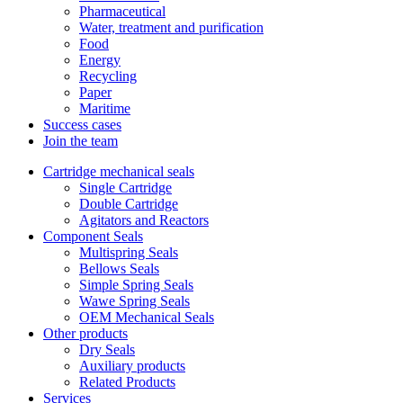
Pharmaceutical
Water, treatment and purification
Food
Energy
Recycling
Paper
Maritime
Success cases
Join the team
Cartridge mechanical seals
Single Cartridge
Double Cartridge
Agitators and Reactors
Component Seals
Multispring Seals
Bellows Seals
Simple Spring Seals
Wawe Spring Seals
OEM Mechanical Seals
Other products
Dry Seals
Auxiliary products
Related Products
Services