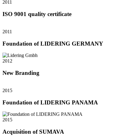
2011
ISO 9001 quality certificate
2011
Foundation of LIDERING GERMANY
2012
New Branding
2015
Foundation of LIDERING PANAMA
2015
Acquisition of SUMAVA