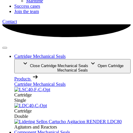
Maritime
Success cases
Join the team
Contact
Cartridge Mechanical Seals
Close Cartridge Mechanical Seals
Open Cartridge
Mechanical Seals
Products
Cartridge Mechanical Seals
Cartridge
Single
Cartridge
Double
Agitators and Reactors
Component Mechanical Seals