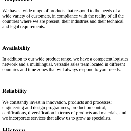
We have a wide range of products that respond to the needs of a
wide variety of customers, in compliance with the reality of all the
countries where we are present, their industries and their technical
and legal requirements.
Availability
In addition to our wide product range, we have a competent logistics
network and a multilingual, versatile sales team located in different
countries and time zones that will always respond to your needs.
Reliability
We constantly invest in innovation, products and processes:
engineering and design programmes, production control,
certifications, diversification in terms of products and materials, and
we incorporate services that allow us to grow as specialists.
History