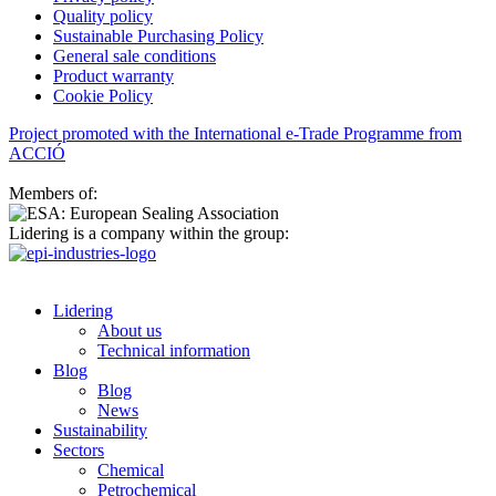
Quality policy
Sustainable Purchasing Policy
General sale conditions
Product warranty
Cookie Policy
Project promoted with the International e-Trade Programme from
ACCIÓ
Members of:
Lidering is a company within the group:
Lidering
About us
Technical information
Blog
Blog
News
Sustainability
Sectors
Chemical
Petrochemical