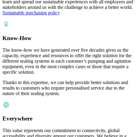
learn and spread our sustainable experiences with all employees and
stakeholders around us with the challenge to achieve a better world.
Sustainable purchasing policy
Know-How
The know-how we have generated over five decades gives us the
capacity, experience and resources to offer the right solution for the
different sealing systems in each customer’s pumping and agitation
equipment, even in the most complex cases or those that require a
specific solution.
Thanks to this expertise, we can help provide better solutions and
results to customers who require personalised service due to the
nature of their sealing system.
Everywhere
This value represents our commitment to connectivity, global
accessibility and diversity among our customers. We believe in a