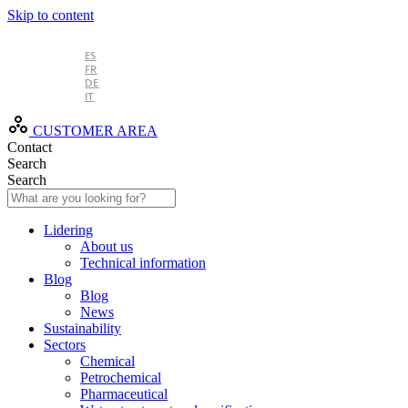
Skip to content
EN
ES
FR
DE
IT
CUSTOMER AREA
Contact
Search
Search
Lidering
About us
Technical information
Blog
Blog
News
Sustainability
Sectors
Chemical
Petrochemical
Pharmaceutical