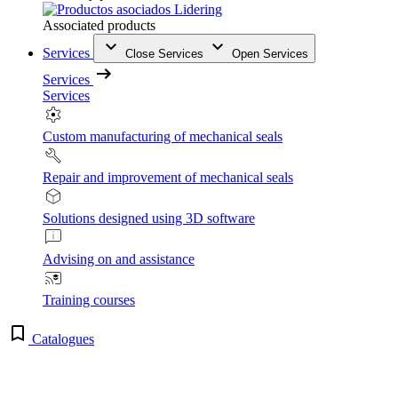
Associated products
Services
Close Services
Open Services
Services
Services
Custom manufacturing of mechanical seals
Repair and improvement of mechanical seals
Solutions designed using 3D software
Advising on and assistance
Training courses
Catalogues