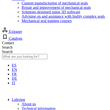
Custom manufacturing of mechanical seals
Repair and improvement of mechanical seals
Solutions designed using 3D software
Advising on and assistance with highly complex seals
Mechanical seal training courses
Extranet
Catalogs
Contact
Search
Search
ES
EN
FR
DE
IT
Lidering
About us
Technical information