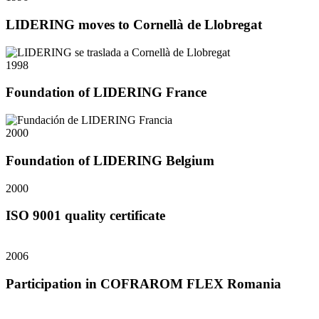
LIDERING moves to Cornellà de Llobregat
1998
Foundation of LIDERING France
2000
Foundation of LIDERING Belgium
2000
ISO 9001 quality certificate
2006
Participation in COFRAROM FLEX Romania