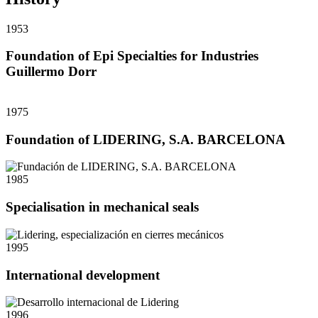
1953
Foundation of Epi Specialties for Industries
Guillermo Dorr
1975
Foundation of LIDERING, S.A. BARCELONA
1985
Specialisation in mechanical seals
1995
International development
1996