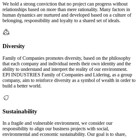
We hold a strong conviction that no project can progress without
relationships based on more than mere rationality. Many factors in
human dynamics are nurtured and developed based on a culture of
belonging, responsibility and loyalty to a shared set of ideals.
Diversity
Family of Companies promotes diversity, based on the philosophy
that each company and individual needs their own identity and the
ability to understand and interpret the reality of our environment.
EPI INDUSTRIES Family of Companies and Lidering, as a group
company, aim to reinforce diversity as a symbol of wealth in order to
build a better world.
Sustainability
In a fragile and vulnerable environment, we consider our
responsibility to align our business projects with social,
environmental and economic sustainability. Our goal is to share,