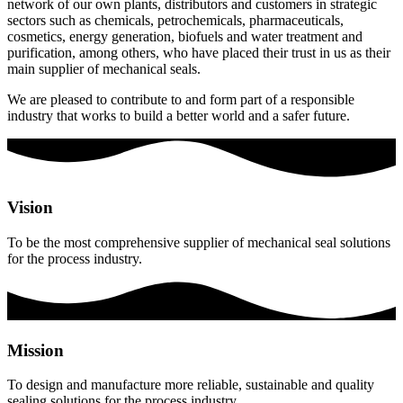
network of our own plants, distributors and customers in strategic
sectors such as chemicals, petrochemicals, pharmaceuticals,
cosmetics, energy generation, biofuels and water treatment and
purification, among others, who have placed their trust in us as their
main supplier of mechanical seals.
We are pleased to contribute to and form part of a responsible
industry that works to build a better world and a safer future.
Vision
To be the most comprehensive supplier of mechanical seal solutions
for the process industry.
Mission
To design and manufacture more reliable, sustainable and quality
sealing solutions for the process industry.