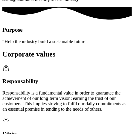
Purpose
“Help the industry build a sustainable future”.
Corporate values
Responsability
Responsability is a fundamental value in order to guarantee the
achievement of our long-term vision: earning the trust of our
customers. This implies striving to fulfil our daily commitments as
an essential premise in tending to the needs of others.
Ethics