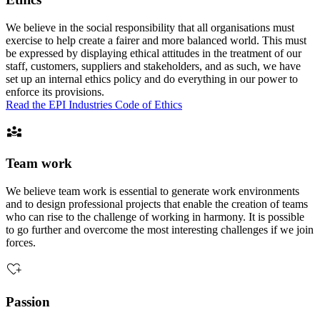
We believe in the social responsibility that all organisations must
exercise to help create a fairer and more balanced world. This must
be expressed by displaying ethical attitudes in the treatment of our
staff, customers, suppliers and stakeholders, and as such, we have
set up an internal ethics policy and do everything in our power to
enforce its provisions.
Read the EPI Industries Code of Ethics
Team work
We believe team work is essential to generate work environments
and to design professional projects that enable the creation of teams
who can rise to the challenge of working in harmony. It is possible
to go further and overcome the most interesting challenges if we join
forces.
Passion