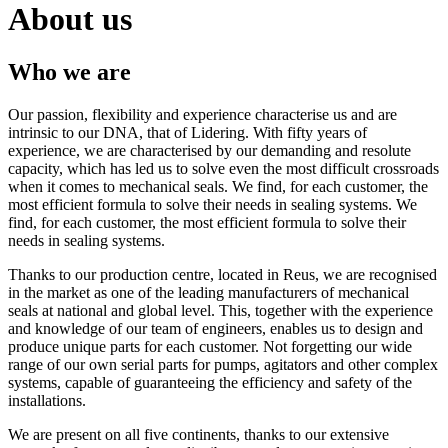
About us
Who we are
Our passion, flexibility and experience characterise us and are
intrinsic to our DNA, that of Lidering. With fifty years of
experience, we are characterised by our demanding and resolute
capacity, which has led us to solve even the most difficult crossroads
when it comes to mechanical seals. We find, for each customer, the
most efficient formula to solve their needs in sealing systems. We
find, for each customer, the most efficient formula to solve their
needs in sealing systems.
Thanks to our production centre, located in Reus, we are recognised
in the market as one of the leading manufacturers of mechanical
seals at national and global level. This, together with the experience
and knowledge of our team of engineers, enables us to design and
produce unique parts for each customer. Not forgetting our wide
range of our own serial parts for pumps, agitators and other complex
systems, capable of guaranteeing the efficiency and safety of the
installations.
We are present on all five continents, thanks to our extensive