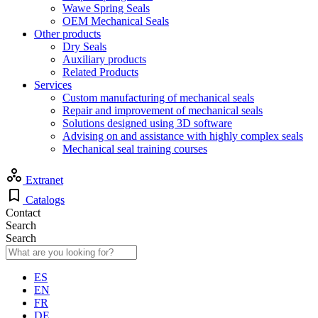
Wawe Spring Seals
OEM Mechanical Seals
Other products
Dry Seals
Auxiliary products
Related Products
Services
Custom manufacturing of mechanical seals
Repair and improvement of mechanical seals
Solutions designed using 3D software
Advising on and assistance with highly complex seals
Mechanical seal training courses
Extranet
Catalogs
Contact
Search
Search
ES
EN
FR
DE