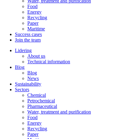
Water, treatment and purification
Food
Energy
Recycling
Paper
Maritime
Success cases
Join the team
Lidering
About us
Technical information
Blog
Blog
News
Sustainability
Sectors
Chemical
Petrochemical
Pharmaceutical
Water, treatment and purification
Food
Energy
Recycling
Paper