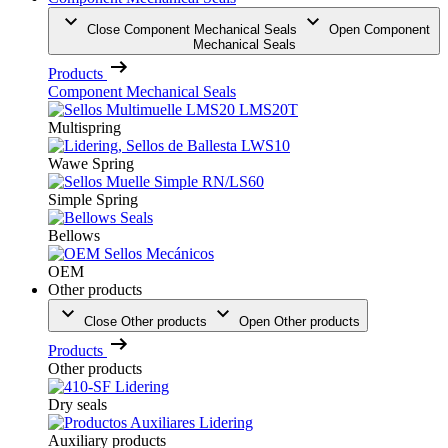
Close Component Mechanical Seals
Open Component
Mechanical Seals
Products
Component Mechanical Seals
Multispring
Wawe Spring
Simple Spring
Bellows
OEM
Other products
Close Other products
Open Other products
Products
Other products
Dry seals
Auxiliary products