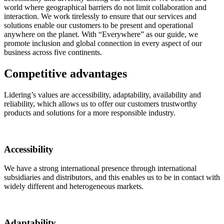
world where geographical barriers do not limit collaboration and
interaction. We work tirelessly to ensure that our services and
solutions enable our customers to be present and operational
anywhere on the planet. With “Everywhere” as our guide, we
promote inclusion and global connection in every aspect of our
business across five continents.
Competitive advantages
Lidering’s values are accessibility, adaptability, availability and
reliability, which allows us to offer our customers trustworthy
products and solutions for a more responsible industry.
Accessibility
We have a strong international presence through international
subsidiaries and distributors, and this enables us to be in contact with
widely different and heterogeneous markets.
Adaptability