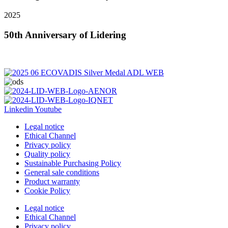
2025
50th Anniversary of Lidering
Linkedin
Youtube
Legal notice
Ethical Channel
Privacy policy
Quality policy
Sustainable Purchasing Policy
General sale conditions
Product warranty
Cookie Policy
Legal notice
Ethical Channel
Privacy policy