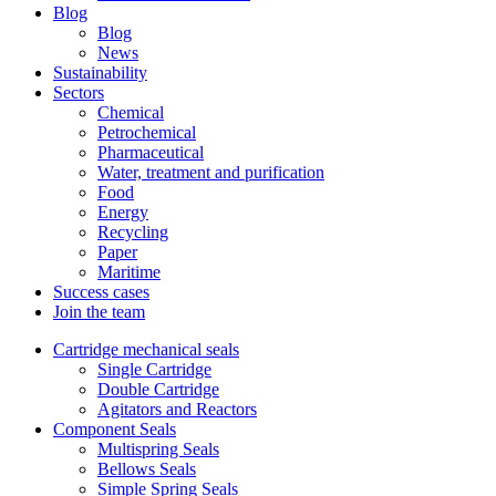
Blog
Blog
News
Sustainability
Sectors
Chemical
Petrochemical
Pharmaceutical
Water, treatment and purification
Food
Energy
Recycling
Paper
Maritime
Success cases
Join the team
Cartridge mechanical seals
Single Cartridge
Double Cartridge
Agitators and Reactors
Component Seals
Multispring Seals
Bellows Seals
Simple Spring Seals