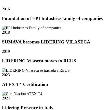
2016
Foundation of EPI Industries family of companies
2018
SUMAVA becomes LIDERING VILASECA
2019
LIDERING Vilaseca moves to REUS
2023
ATEX T4 Certification
2024
Lidering Presence in Italy