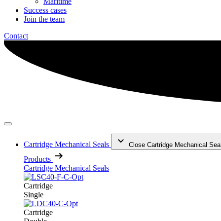
Maritime
Success cases
Join the team
Contact
Cartridge Mechanical Seals
Close Cartridge Mechanical Sea
Products
Cartridge Mechanical Seals
Cartridge
Single
Cartridge