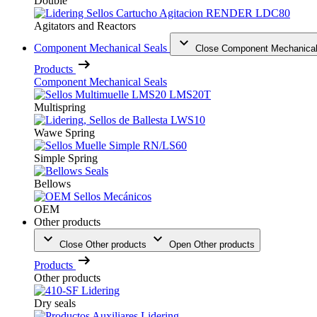
Double
Agitators and Reactors
Component Mechanical Seals
Close Component Mechanical
Products
Component Mechanical Seals
Multispring
Wawe Spring
Simple Spring
Bellows
OEM
Other products
Close Other products
Open Other products
Products
Other products
Dry seals