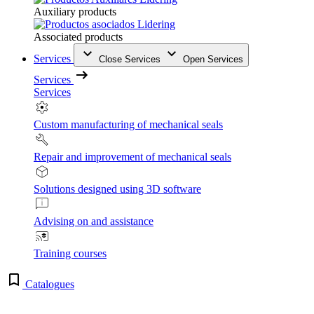
Auxiliary products
Associated products
Services
Close Services
Open Services
Services
Services
Custom manufacturing of mechanical seals
Repair and improvement of mechanical seals
Solutions designed using 3D software
Advising on and assistance
Training courses
Catalogues