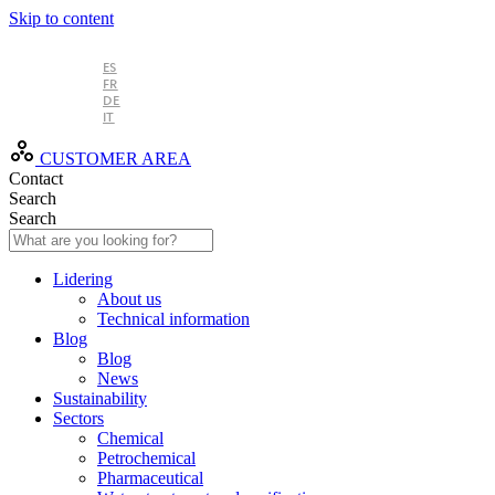
Skip to content
EN
ES
FR
DE
IT
CUSTOMER AREA
Contact
Search
Search
Lidering
About us
Technical information
Blog
Blog
News
Sustainability
Sectors
Chemical
Petrochemical
Pharmaceutical