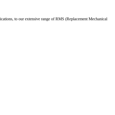
pplications, to our extensive range of RMS (Replacement Mechanical