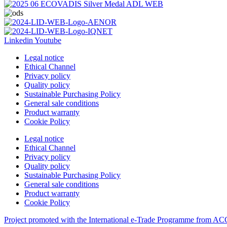
Linkedin
Youtube
Legal notice
Ethical Channel
Privacy policy
Quality policy
Sustainable Purchasing Policy
General sale conditions
Product warranty
Cookie Policy
Legal notice
Ethical Channel
Privacy policy
Quality policy
Sustainable Purchasing Policy
General sale conditions
Product warranty
Cookie Policy
Project promoted with the International e-Trade Programme from A