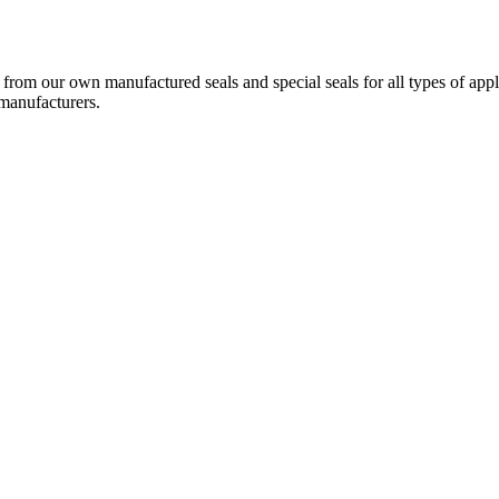
g from our own manufactured seals and special seals for all types of a
 manufacturers.