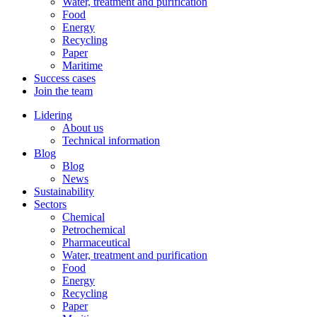
Water, treatment and purification
Food
Energy
Recycling
Paper
Maritime
Success cases
Join the team
Lidering
About us
Technical information
Blog
Blog
News
Sustainability
Sectors
Chemical
Petrochemical
Pharmaceutical
Water, treatment and purification
Food
Energy
Recycling
Paper