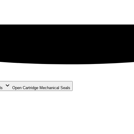
ls
Open Cartridge Mechanical Seals