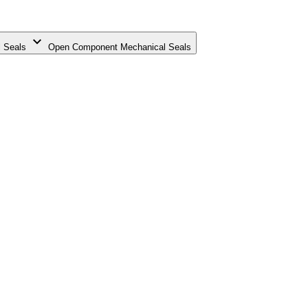
 Seals
Open Component Mechanical Seals