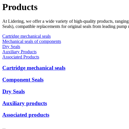
Products
At Lidering, we offer a wide variety of high-quality products, rangin
Seals), compatible replacements for original seals from leading pump
Cartridge mechanical seals
Mechanical seals of components
Dry Seals
Auxiliary Products
Associated Products
Cartridge mechanical seals
Component Seals
Dry Seals
Auxiliary products
Associated products