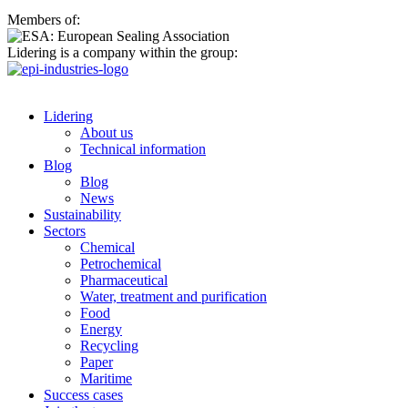
Members of:
Lidering is a company within the group:
Lidering
About us
Technical information
Blog
Blog
News
Sustainability
Sectors
Chemical
Petrochemical
Pharmaceutical
Water, treatment and purification
Food
Energy
Recycling
Paper
Maritime
Success cases