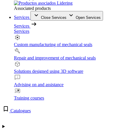
Associated products
Services
Close Services
Open Services
Services
Services
Custom manufacturing of mechanical seals
Repair and improvement of mechanical seals
Solutions designed using 3D software
Advising on and assistance
Training courses
Catalogues