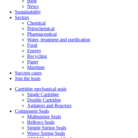
Blog
News
Sustainability
Sectors
Chemical
Petrochemical
Pharmaceutical
Water, treatment and purification
Food
Energy
Recycling
Paper
Maritime
Success cases
Join the team
Cartridge mechanical seals
Single Cartridge
Double Cartridge
Agitators and Reactors
Component Seals
Multispring Seals
Bellows Seals
Simple Spring Seals
Wawe Spring Seals