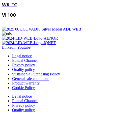
WK-TC
VI 100
Linkedin
Youtube
Legal notice
Ethical Channel
Privacy policy
Quality policy
Sustainable Purchasing Policy
General sale conditions
Product warranty
Cookie Policy
Legal notice
Ethical Channel
Privacy policy
Quality policy