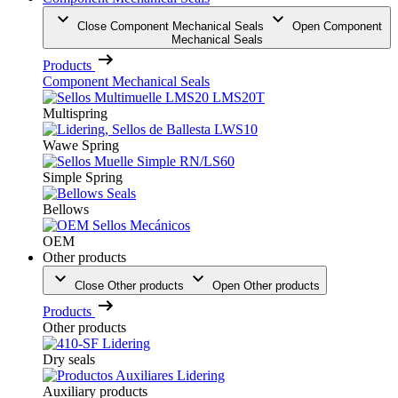
Close Component Mechanical Seals
Open Component
Mechanical Seals
Products
Component Mechanical Seals
Multispring
Wawe Spring
Simple Spring
Bellows
OEM
Other products
Close Other products
Open Other products
Products
Other products
Dry seals
Auxiliary products