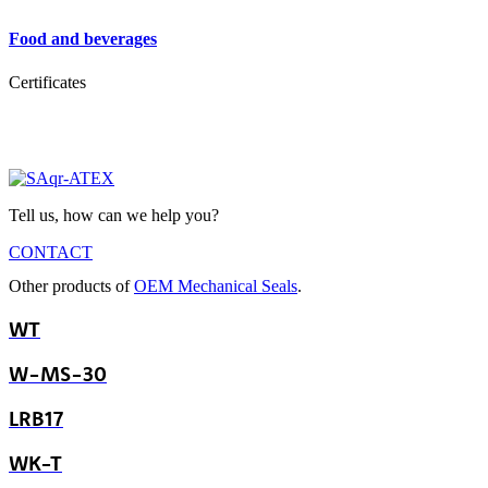
Food and beverages
Certificates
Tell us, how can we help you?
CONTACT
Other products of
OEM Mechanical Seals
.
WT
W-MS-30
LRB17
WK-T