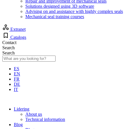
Repair and improvement of mechanical seals
Solutions designed using 3D software
Advising on and assistance with highly complex seals
Mechanical seal training courses
Extranet
Catalogs
Contact
Search
Search
ES
EN
FR
DE
IT
Lidering
About us
Technical information
Blog