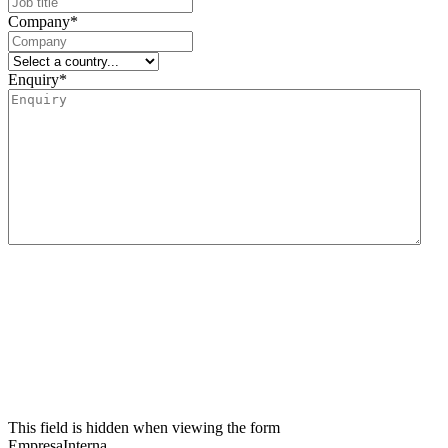
Company
*
Enquiry
*
We inform you that the data controller for this data collection form is Lidering, SAU.
The main purpose of this form is to register the user’s request for information and to
manage their request related to the services and/or products offered by Lidering, SAU.
We also inform the user that the legal basis for the processing to be carried out is
consent. In accordance with the rights conferred by current data protection
regulations, the user may contact the competent supervisory authority to file any
claim they consider appropriate. The user may also exercise their rights of access,
rectification, restriction of processing, erasure, portability and objection to the
processing of their personal data, as well as withdraw the consent given for such
processing. For further information, the user may refer to our privacy policy.
This field is hidden when viewing the form
EmpresaInterna