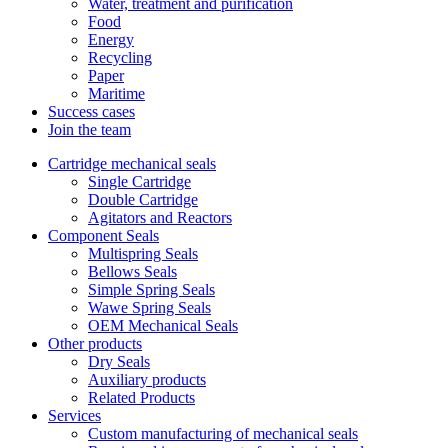
Water, treatment and purification
Food
Energy
Recycling
Paper
Maritime
Success cases
Join the team
Cartridge mechanical seals
Single Cartridge
Double Cartridge
Agitators and Reactors
Component Seals
Multispring Seals
Bellows Seals
Simple Spring Seals
Wawe Spring Seals
OEM Mechanical Seals
Other products
Dry Seals
Auxiliary products
Related Products
Services
Custom manufacturing of mechanical seals