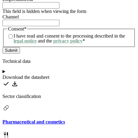
This field is hidden when viewing the form
Channel
Consent
*
I have read and consent to the processing described in the
legal notice
and the
privacy policy
*
Technical data
Download the datasheet
Sector classification
Pharmaceutical and cosmetics