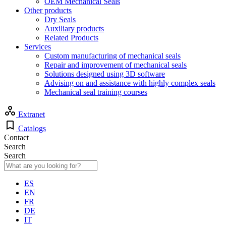
OEM Mechanical Seals
Other products
Dry Seals
Auxiliary products
Related Products
Services
Custom manufacturing of mechanical seals
Repair and improvement of mechanical seals
Solutions designed using 3D software
Advising on and assistance with highly complex seals
Mechanical seal training courses
Extranet
Catalogs
Contact
Search
Search
ES
EN
FR
DE
IT