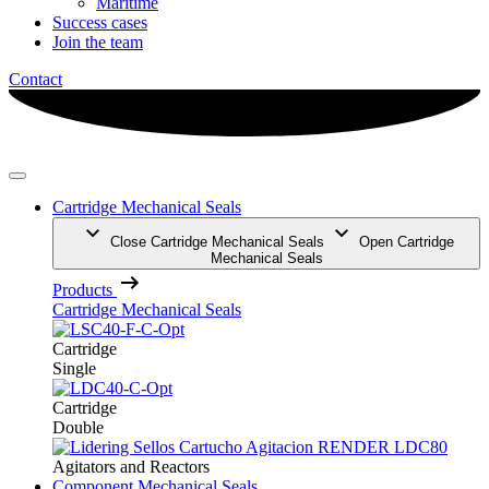
Maritime
Success cases
Join the team
Contact
Cartridge Mechanical Seals
Close Cartridge Mechanical Seals
Open Cartridge
Mechanical Seals
Products
Cartridge Mechanical Seals
Cartridge
Single
Cartridge
Double
Agitators and Reactors
Component Mechanical Seals