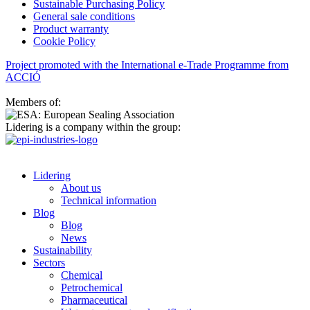
Sustainable Purchasing Policy
General sale conditions
Product warranty
Cookie Policy
Project promoted with the International e-Trade Programme from
ACCIÓ
Members of:
Lidering is a company within the group:
Lidering
About us
Technical information
Blog
Blog
News
Sustainability
Sectors
Chemical
Petrochemical
Pharmaceutical