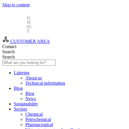
Skip to content
EN
ES
FR
DE
IT
CUSTOMER AREA
Contact
Search
Search
Lidering
About us
Technical information
Blog
Blog
News
Sustainability
Sectors
Chemical
Petrochemical
Pharmaceutical