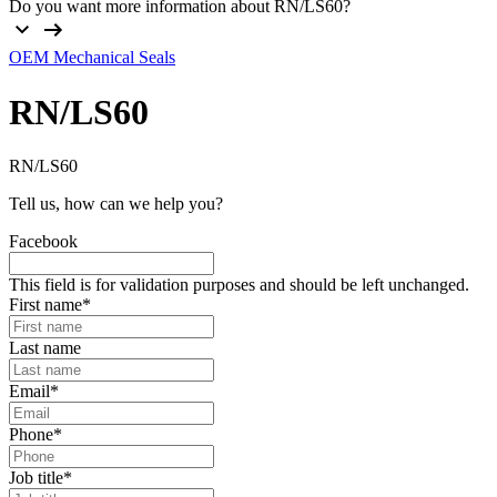
Do you want more information about RN/LS60?
OEM Mechanical Seals
RN/LS60
RN/LS60
Tell us, how can we help you?
Facebook
This field is for validation purposes and should be left unchanged.
First name
*
Last name
Email
*
Phone
*
Job title
*