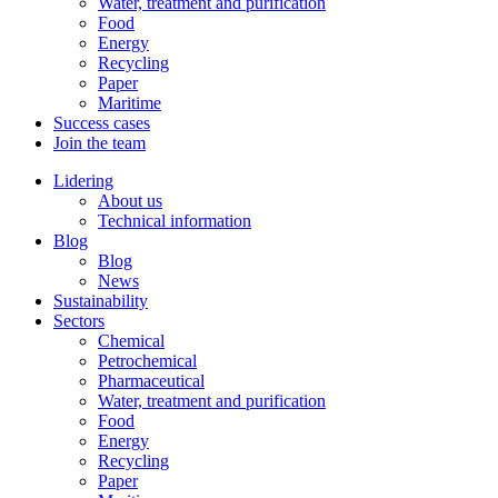
Water, treatment and purification
Food
Energy
Recycling
Paper
Maritime
Success cases
Join the team
Lidering
About us
Technical information
Blog
Blog
News
Sustainability
Sectors
Chemical
Petrochemical
Pharmaceutical
Water, treatment and purification
Food
Energy
Recycling
Paper