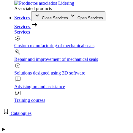
Associated products
Services
Close Services
Open Services
Services
Services
Custom manufacturing of mechanical seals
Repair and improvement of mechanical seals
Solutions designed using 3D software
Advising on and assistance
Training courses
Catalogues