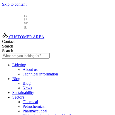
Skip to content
EN
ES
FR
DE
IT
CUSTOMER AREA
Contact
Search
Search
Lidering
About us
Technical information
Blog
Blog
News
Sustainability
Sectors
Chemical
Petrochemical
Pharmaceutical