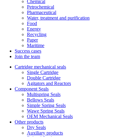
Chemical
Petrochemical
Pharmaceutical
Water, treatment and purification
Food
Energy
Recycling
Paper
Maritime
Success cases
Join the team
Cartridge mechanical seals
Single Cartridge
Double Cartridge
Agitators and Reactors
Component Seals
Multispring Seals
Bellows Seals
Simple Spring Seals
Wawe Spring Seals
OEM Mechanical Seals
Other products
Dry Seals
Auxiliary products