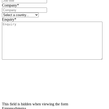
Company
*
Enquiry
*
We inform you that the data controller for this data collection form is Lidering, SAU.
The main purpose of this form is to register the user’s request for information and to
manage their request related to the services and/or products offered by Lidering, SAU.
We also inform the user that the legal basis for the processing to be carried out is
consent. In accordance with the rights conferred by current data protection
regulations, the user may contact the competent supervisory authority to file any
claim they consider appropriate. The user may also exercise their rights of access,
rectification, restriction of processing, erasure, portability and objection to the
processing of their personal data, as well as withdraw the consent given for such
processing. For further information, the user may refer to our privacy policy.
This field is hidden when viewing the form
EmpresaInterna