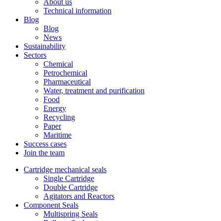
About us
Technical information
Blog
Blog
News
Sustainability
Sectors
Chemical
Petrochemical
Pharmaceutical
Water, treatment and purification
Food
Energy
Recycling
Paper
Maritime
Success cases
Join the team
Cartridge mechanical seals
Single Cartridge
Double Cartridge
Agitators and Reactors
Component Seals
Multispring Seals