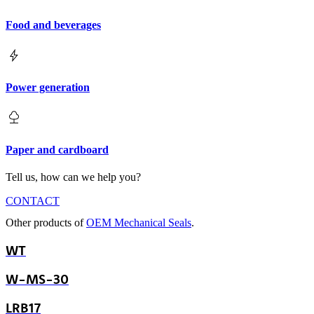
Food and beverages
Power generation
Paper and cardboard
Tell us, how can we help you?
CONTACT
Other products of
OEM Mechanical Seals
.
WT
W-MS-30
LRB17