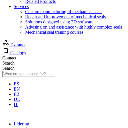
Related Products
Services
Custom manufacturing of mechanical seals
Repair and improvement of mechanical seals
Solutions designed using 3D software
Advising on and assistance with highly complex seals
Mechanical seal training courses
Extranet
Catalogs
Contact
Search
Search
ES
EN
FR
DE
IT
Lidering