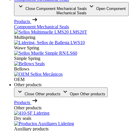
Close Component Mechanical Seals
Open Component
Mechanical Seals
Products
Component Mechanical Seals
Multispring
Wawe Spring
Simple Spring
Bellows
OEM
Other products
Close Other products
Open Other products
Products
Other products
Dry seals
Auxiliary products