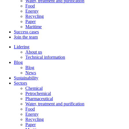
Water, treatment and purification
Food
Energy
Recycling
Paper
Maritime
Success cases
Join the team
Lidering
About us
Technical information
Blog
Blog
News
Sustainability
Sectors
Chemical
Petrochemical
Pharmaceutical
Water, treatment and purification
Food
Energy
Recycling
Paper