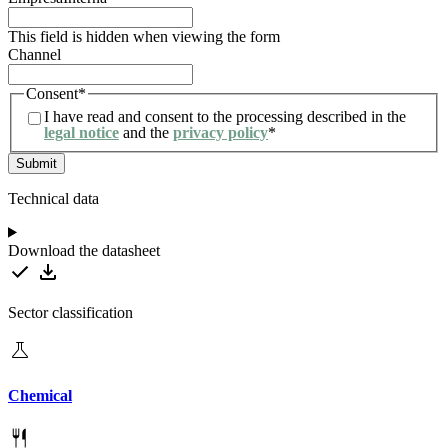
This field is hidden when viewing the form
Channel
Consent
*
I have read and consent to the processing described in the
legal notice
and the
privacy policy
*
Technical data
Download the datasheet
Sector classification
Chemical