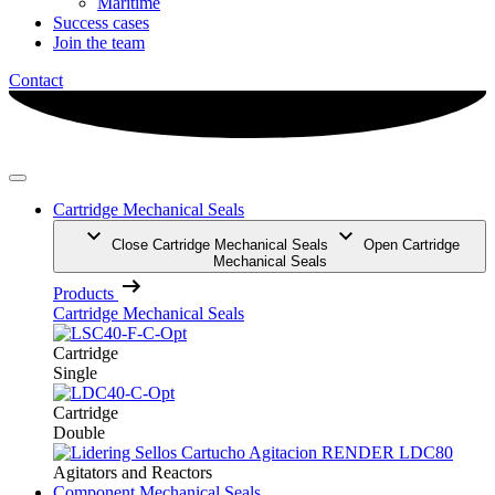
Maritime
Success cases
Join the team
Contact
Cartridge Mechanical Seals
Close Cartridge Mechanical Seals
Open Cartridge
Mechanical Seals
Products
Cartridge Mechanical Seals
Cartridge
Single
Cartridge
Double
Agitators and Reactors
Component Mechanical Seals