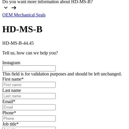
Do you want more information about HD-MS-B?
OEM Mechanical Seals
HD-MS-B
HD-MS-B-44.45
Tell us, how can we help you?
Instagram
This field is for validation purposes and should be left unchanged.
First name
*
Last name
Email
*
Phone
*
Job title
*