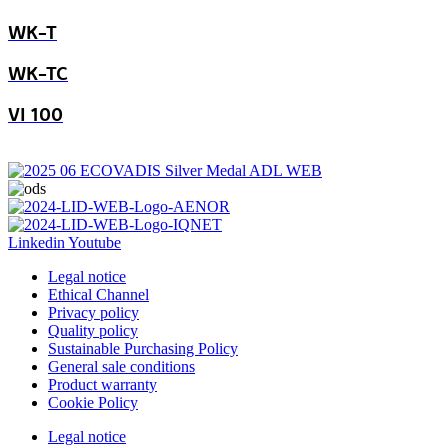
WK-T
WK-TC
VI 100
Linkedin
Youtube
Legal notice
Ethical Channel
Privacy policy
Quality policy
Sustainable Purchasing Policy
General sale conditions
Product warranty
Cookie Policy
Legal notice