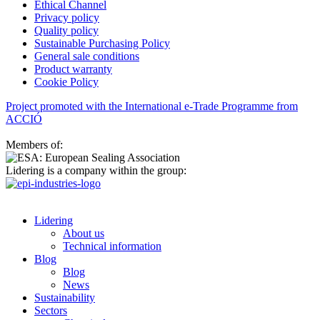
Ethical Channel
Privacy policy
Quality policy
Sustainable Purchasing Policy
General sale conditions
Product warranty
Cookie Policy
Project promoted with the International e-Trade Programme from
ACCIÓ
Members of:
Lidering is a company within the group:
Lidering
About us
Technical information
Blog
Blog
News
Sustainability
Sectors