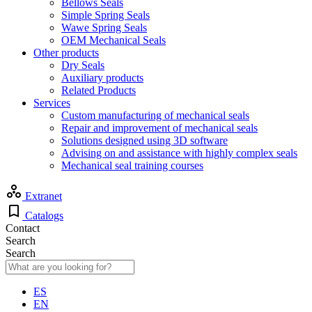
Bellows Seals
Simple Spring Seals
Wawe Spring Seals
OEM Mechanical Seals
Other products
Dry Seals
Auxiliary products
Related Products
Services
Custom manufacturing of mechanical seals
Repair and improvement of mechanical seals
Solutions designed using 3D software
Advising on and assistance with highly complex seals
Mechanical seal training courses
Extranet
Catalogs
Contact
Search
Search
ES
EN