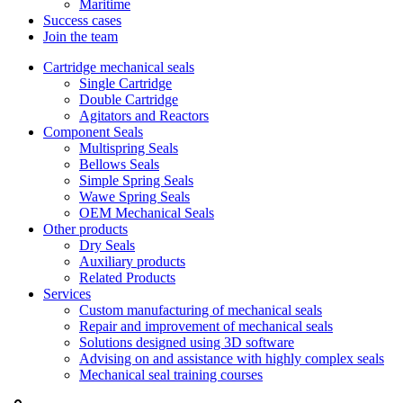
Maritime
Success cases
Join the team
Cartridge mechanical seals
Single Cartridge
Double Cartridge
Agitators and Reactors
Component Seals
Multispring Seals
Bellows Seals
Simple Spring Seals
Wawe Spring Seals
OEM Mechanical Seals
Other products
Dry Seals
Auxiliary products
Related Products
Services
Custom manufacturing of mechanical seals
Repair and improvement of mechanical seals
Solutions designed using 3D software
Advising on and assistance with highly complex seals
Mechanical seal training courses