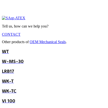
Tell us, how can we help you?
CONTACT
Other products of
OEM Mechanical Seals
.
WT
W-MS-30
LRB17
WK-T
WK-TC
VI 100