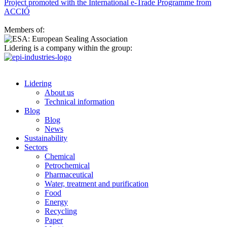
Project promoted with the International e-Trade Programme from
ACCIÓ
Members of:
Lidering is a company within the group:
Lidering
About us
Technical information
Blog
Blog
News
Sustainability
Sectors
Chemical
Petrochemical
Pharmaceutical
Water, treatment and purification
Food
Energy
Recycling
Paper