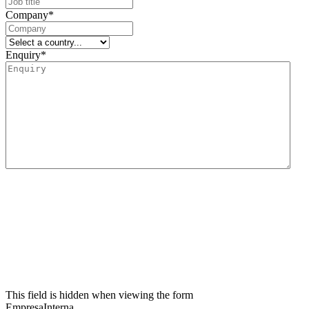
Company
*
Enquiry
*
We inform you that the data controller for this data collection form is Lidering, SAU.
The main purpose of this form is to register the user’s request for information and to
manage their request related to the services and/or products offered by Lidering, SAU.
We also inform the user that the legal basis for the processing to be carried out is
consent. In accordance with the rights conferred by current data protection
regulations, the user may contact the competent supervisory authority to file any
claim they consider appropriate. The user may also exercise their rights of access,
rectification, restriction of processing, erasure, portability and objection to the
processing of their personal data, as well as withdraw the consent given for such
processing. For further information, the user may refer to our privacy policy.
This field is hidden when viewing the form
EmpresaInterna