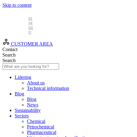
Skip to content
EN
ES
FR
DE
IT
CUSTOMER AREA
Contact
Search
Search
Lidering
About us
Technical information
Blog
Blog
News
Sustainability
Sectors
Chemical
Petrochemical
Pharmaceutical