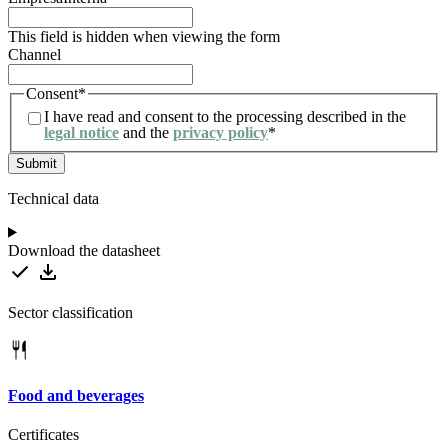
This field is hidden when viewing the form
Channel
Consent
*
I have read and consent to the processing described in the
legal notice
and the
privacy policy
*
Technical data
Download the datasheet
Sector classification
Food and beverages
Certificates