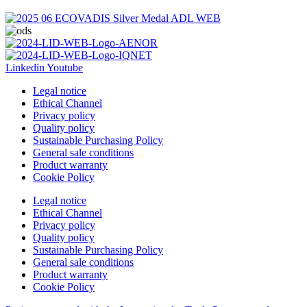
Linkedin
Youtube
Legal notice
Ethical Channel
Privacy policy
Quality policy
Sustainable Purchasing Policy
General sale conditions
Product warranty
Cookie Policy
Legal notice
Ethical Channel
Privacy policy
Quality policy
Sustainable Purchasing Policy
General sale conditions
Product warranty
Cookie Policy