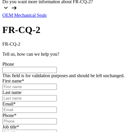
Do you want more information about FR-CQ-2?
OEM Mechanical Seals
FR-CQ-2
FR-CQ-2
Tell us, how can we help you?
Phone
This field is for validation purposes and should be left unchanged.
First name
*
Last name
Email
*
Phone
*
Job title
*