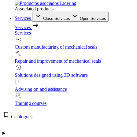
Associated products
Services
Close Services
Open Services
Services
Services
Custom manufacturing of mechanical seals
Repair and improvement of mechanical seals
Solutions designed using 3D software
Advising on and assistance
Training courses
Catalogues