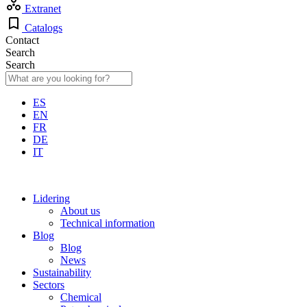
Extranet
Catalogs
Contact
Search
Search
ES
EN
FR
DE
IT
Lidering
About us
Technical information
Blog
Blog
News
Sustainability
Sectors
Chemical