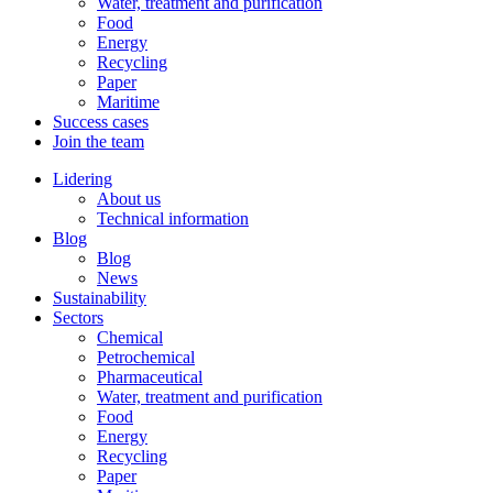
Water, treatment and purification
Food
Energy
Recycling
Paper
Maritime
Success cases
Join the team
Lidering
About us
Technical information
Blog
Blog
News
Sustainability
Sectors
Chemical
Petrochemical
Pharmaceutical
Water, treatment and purification
Food
Energy
Recycling
Paper