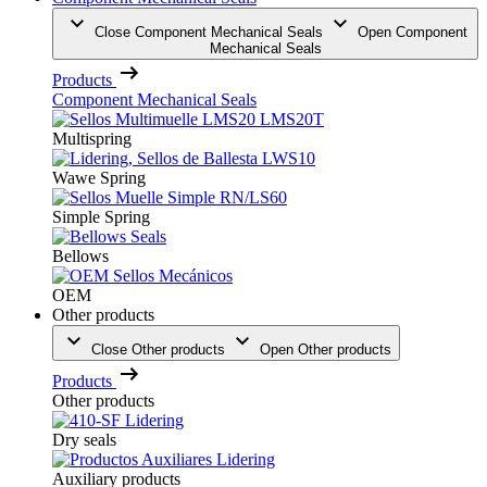
Close Component Mechanical Seals
Open Component
Mechanical Seals
Products
Component Mechanical Seals
Multispring
Wawe Spring
Simple Spring
Bellows
OEM
Other products
Close Other products
Open Other products
Products
Other products
Dry seals
Auxiliary products