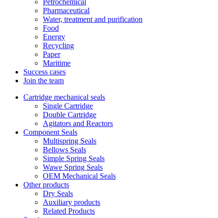
Petrochemical
Pharmaceutical
Water, treatment and purification
Food
Energy
Recycling
Paper
Maritime
Success cases
Join the team
Cartridge mechanical seals
Single Cartridge
Double Cartridge
Agitators and Reactors
Component Seals
Multispring Seals
Bellows Seals
Simple Spring Seals
Wawe Spring Seals
OEM Mechanical Seals
Other products
Dry Seals
Auxiliary products
Related Products