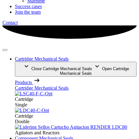
Maritime
Success cases
Join the team
Contact
Cartridge Mechanical Seals
Close Cartridge Mechanical Seals
Open Cartridge
Mechanical Seals
Products
Cartridge Mechanical Seals
Cartridge
Single
Cartridge
Double
Agitators and Reactors
Component Mechanical Seals