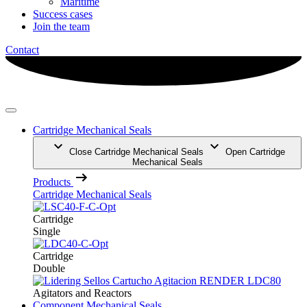
Maritime
Success cases
Join the team
Contact
Cartridge Mechanical Seals
Close Cartridge Mechanical Seals
Open Cartridge
Mechanical Seals
Products
Cartridge Mechanical Seals
Cartridge
Single
Cartridge
Double
Agitators and Reactors
Component Mechanical Seals