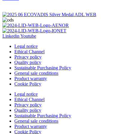
Linkedin
Youtube
Legal notice
Ethical Channel
Privacy policy
Quality policy
Sustainable Purchasing Policy
General sale conditions
Product warranty
Cookie Policy
Legal notice
Ethical Channel
Privacy policy
Quality policy
Sustainable Purchasing Policy
General sale conditions
Product warranty
Cookie Policy