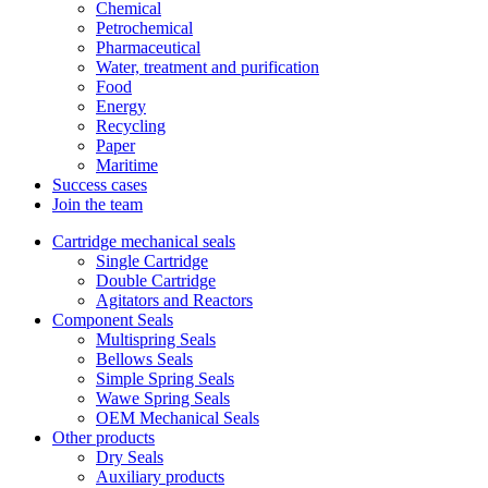
Chemical
Petrochemical
Pharmaceutical
Water, treatment and purification
Food
Energy
Recycling
Paper
Maritime
Success cases
Join the team
Cartridge mechanical seals
Single Cartridge
Double Cartridge
Agitators and Reactors
Component Seals
Multispring Seals
Bellows Seals
Simple Spring Seals
Wawe Spring Seals
OEM Mechanical Seals
Other products
Dry Seals
Auxiliary products