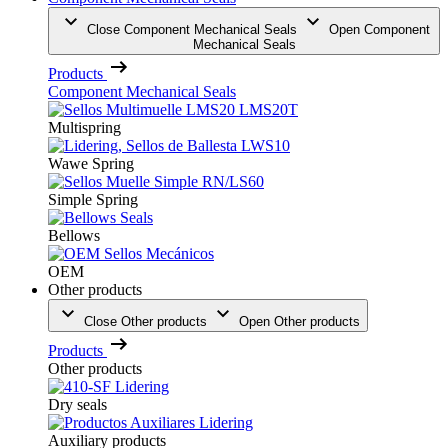
Close Component Mechanical Seals
Open Component
Mechanical Seals
Products
Component Mechanical Seals
Multispring
Wawe Spring
Simple Spring
Bellows
OEM
Other products
Close Other products
Open Other products
Products
Other products
Dry seals
Auxiliary products