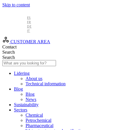
Skip to content
EN
ES
FR
DE
IT
CUSTOMER AREA
Contact
Search
Search
Lidering
About us
Technical information
Blog
Blog
News
Sustainability
Sectors
Chemical
Petrochemical
Pharmaceutical