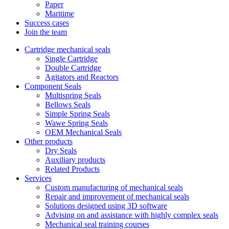
Paper
Maritime
Success cases
Join the team
Cartridge mechanical seals
Single Cartridge
Double Cartridge
Agitators and Reactors
Component Seals
Multispring Seals
Bellows Seals
Simple Spring Seals
Wawe Spring Seals
OEM Mechanical Seals
Other products
Dry Seals
Auxiliary products
Related Products
Services
Custom manufacturing of mechanical seals
Repair and improvement of mechanical seals
Solutions designed using 3D software
Advising on and assistance with highly complex seals
Mechanical seal training courses