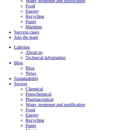
Water, treatment and purification
Food
Energy
Recycling
Paper
Maritime
Success cases
Join the team
Lidering
About us
Technical information
Blog
Blog
News
Sustainability
Sectors
Chemical
Petrochemical
Pharmaceutical
Water, treatment and purification
Food
Energy
Recycling
Paper