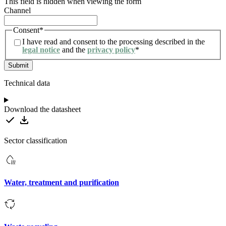
This field is hidden when viewing the form
Channel
Consent
*
I have read and consent to the processing described in the
legal notice
and the
privacy policy
*
Technical data
Download the datasheet
Sector classification
Water, treatment and purification