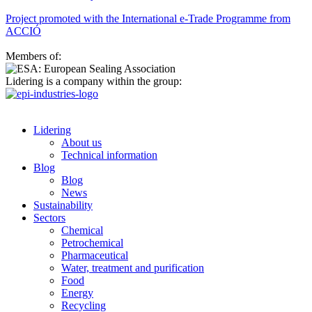
Project promoted with the International e-Trade Programme from
ACCIÓ
Members of:
Lidering is a company within the group:
Lidering
About us
Technical information
Blog
Blog
News
Sustainability
Sectors
Chemical
Petrochemical
Pharmaceutical
Water, treatment and purification
Food
Energy
Recycling