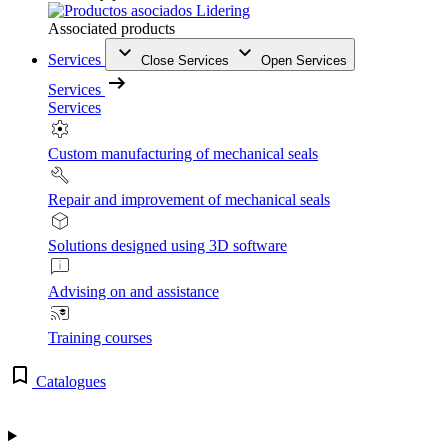
Associated products
Services
Close Services
Open Services
Services
Services
Custom manufacturing of mechanical seals
Repair and improvement of mechanical seals
Solutions designed using 3D software
Advising on and assistance
Training courses
Catalogues