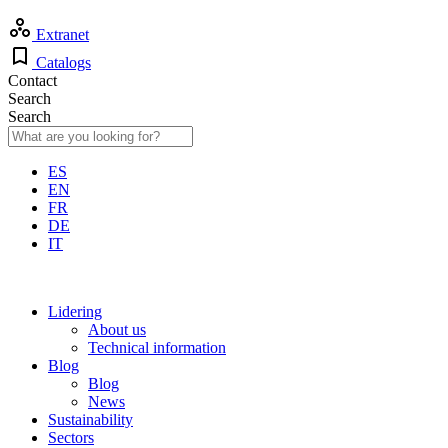
Extranet
Catalogs
Contact
Search
Search
ES
EN
FR
DE
IT
Lidering
About us
Technical information
Blog
Blog
News
Sustainability
Sectors