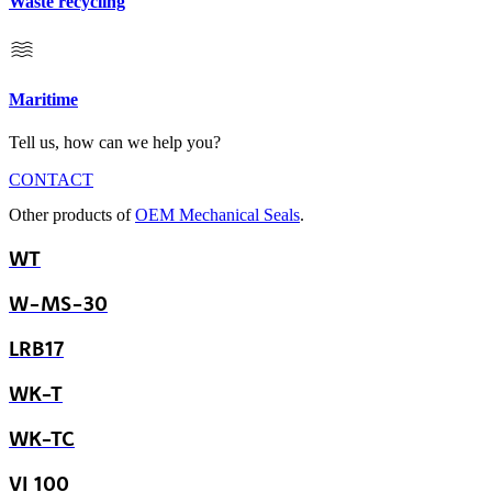
Waste recycling
Maritime
Tell us, how can we help you?
CONTACT
Other products of
OEM Mechanical Seals
.
WT
W-MS-30
LRB17
WK-T
WK-TC
VI 100