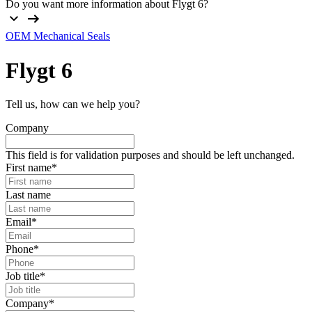
Do you want more information about Flygt 6?
OEM Mechanical Seals
Flygt
6
Tell us, how can we help you?
Company
This field is for validation purposes and should be left unchanged.
First name
*
Last name
Email
*
Phone
*
Job title
*
Company
*