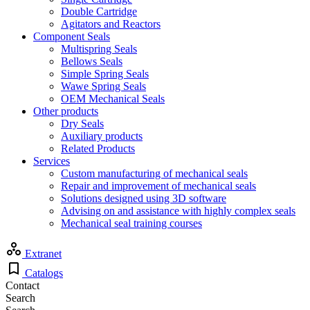
Double Cartridge
Agitators and Reactors
Component Seals
Multispring Seals
Bellows Seals
Simple Spring Seals
Wawe Spring Seals
OEM Mechanical Seals
Other products
Dry Seals
Auxiliary products
Related Products
Services
Custom manufacturing of mechanical seals
Repair and improvement of mechanical seals
Solutions designed using 3D software
Advising on and assistance with highly complex seals
Mechanical seal training courses
Extranet
Catalogs
Contact
Search