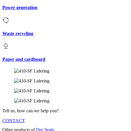
Power generation
Waste recycling
Paper and cardboard
Tell us, how can we help you?
CONTACT
Other products of
Dry Seals
.