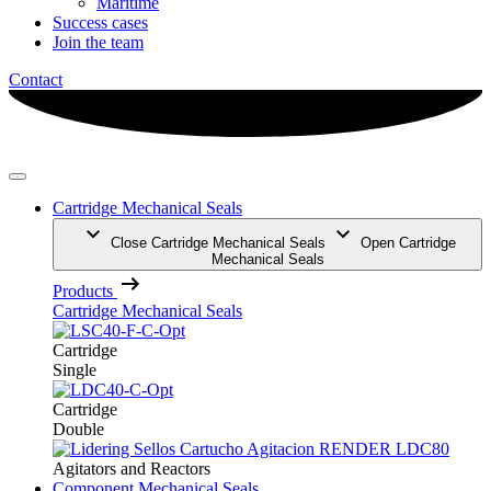
Maritime
Success cases
Join the team
Contact
Cartridge Mechanical Seals
Close Cartridge Mechanical Seals
Open Cartridge
Mechanical Seals
Products
Cartridge Mechanical Seals
Cartridge
Single
Cartridge
Double
Agitators and Reactors
Component Mechanical Seals