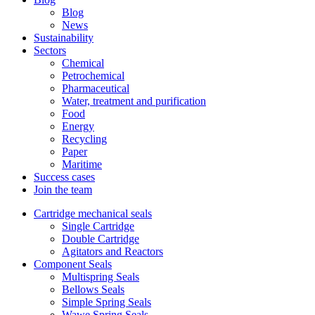
Blog
News
Sustainability
Sectors
Chemical
Petrochemical
Pharmaceutical
Water, treatment and purification
Food
Energy
Recycling
Paper
Maritime
Success cases
Join the team
Cartridge mechanical seals
Single Cartridge
Double Cartridge
Agitators and Reactors
Component Seals
Multispring Seals
Bellows Seals
Simple Spring Seals
Wawe Spring Seals