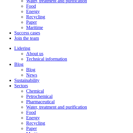
Water, treatment and purification
Food
Energy
Recycling
Paper
Maritime
Success cases
Join the team
Lidering
About us
Technical information
Blog
Blog
News
Sustainability
Sectors
Chemical
Petrochemical
Pharmaceutical
Water, treatment and purification
Food
Energy
Recycling
Paper