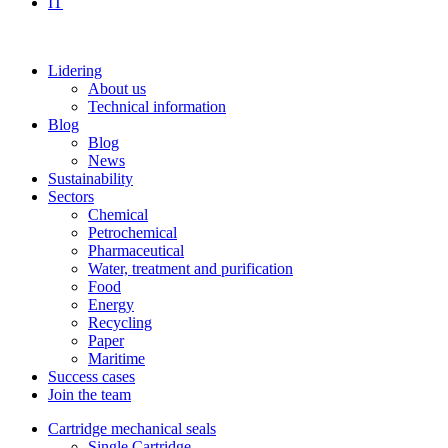
IT
Lidering
About us
Technical information
Blog
Blog
News
Sustainability
Sectors
Chemical
Petrochemical
Pharmaceutical
Water, treatment and purification
Food
Energy
Recycling
Paper
Maritime
Success cases
Join the team
Cartridge mechanical seals
Single Cartridge