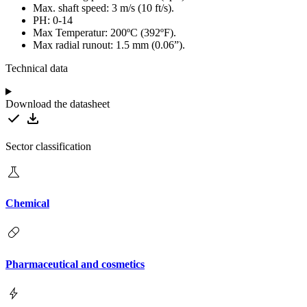
Max. shaft speed: 3 m/s (10 ft/s).
PH: 0-14
Max Temperatur: 200ºC (392ºF).
Max radial runout: 1.5 mm (0.06”).
Technical data
Download the datasheet
Sector classification
Chemical
Pharmaceutical and cosmetics