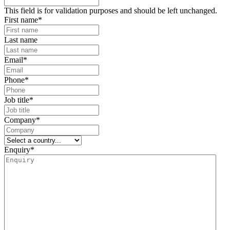
This field is for validation purposes and should be left unchanged.
First name
*
Last name
Email
*
Phone
*
Job title
*
Company
*
Enquiry
*