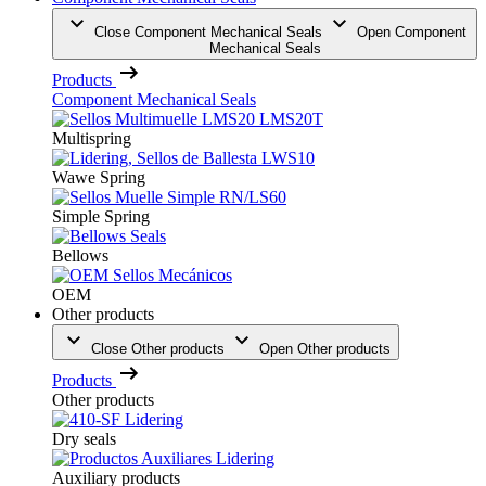
Close Component Mechanical Seals
Open Component
Mechanical Seals
Products
Component Mechanical Seals
Multispring
Wawe Spring
Simple Spring
Bellows
OEM
Other products
Close Other products
Open Other products
Products
Other products
Dry seals
Auxiliary products