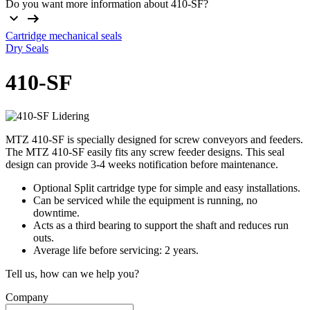
Do you want more information about 410-SF?
Cartridge mechanical seals
Dry Seals
410-SF
MTZ 410-SF is specially designed for screw conveyors and feeders.
The MTZ 410-SF easily fits any screw feeder designs. This seal
design can provide 3-4 weeks notification before maintenance.
Optional Split cartridge type for simple and easy installations.
Can be serviced while the equipment is running, no
downtime.
Acts as a third bearing to support the shaft and reduces run
outs.
Average life before servicing: 2 years.
Tell us, how can we help you?
Company