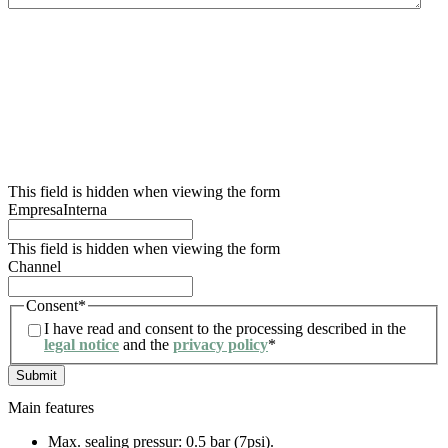
We inform you that the data controller for this data collection form is Lidering, SAU.
The main purpose of this form is to register the user’s request for information and to
manage their request related to the services and/or products offered by Lidering, SAU.
We also inform the user that the legal basis for the processing to be carried out is
consent. In accordance with the rights conferred by current data protection
regulations, the user may contact the competent supervisory authority to file any
claim they consider appropriate. The user may also exercise their rights of access,
rectification, restriction of processing, erasure, portability and objection to the
processing of their personal data, as well as withdraw the consent given for such
processing. For further information, the user may refer to our privacy policy.
This field is hidden when viewing the form
EmpresaInterna
This field is hidden when viewing the form
Channel
Consent
*
I have read and consent to the processing described in the
legal notice
and the
privacy policy
*
Main features
Max. sealing pressur: 0.5 bar (7psi).