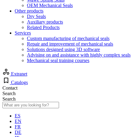
OEM Mechanical Seals
Other products
Dry Seals
Auxiliary products
Related Products
Services
Custom manufacturing of mechanical seals
Repair and improvement of mechanical seals
Solutions designed using 3D software
Advising on and assistance with highly complex seals
Mechanical seal training courses
Extranet
Catalogs
Contact
Search
Search
ES
EN
FR
DE