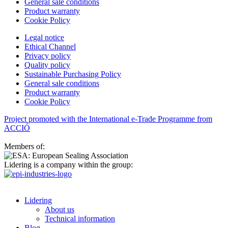
General sale conditions
Product warranty
Cookie Policy
Legal notice
Ethical Channel
Privacy policy
Quality policy
Sustainable Purchasing Policy
General sale conditions
Product warranty
Cookie Policy
Project promoted with the International e-Trade Programme from
ACCIÓ
Members of:
Lidering is a company within the group:
Lidering
About us
Technical information
Blog