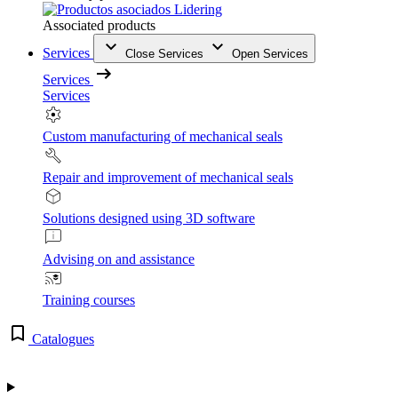
Associated products
Services
Close Services
Open Services
Services
Services
Custom manufacturing of mechanical seals
Repair and improvement of mechanical seals
Solutions designed using 3D software
Advising on and assistance
Training courses
Catalogues