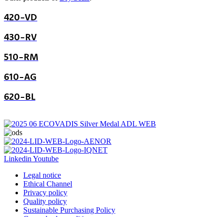
420-VD
430-RV
510-RM
610-AG
620-BL
Linkedin
Youtube
Legal notice
Ethical Channel
Privacy policy
Quality policy
Sustainable Purchasing Policy