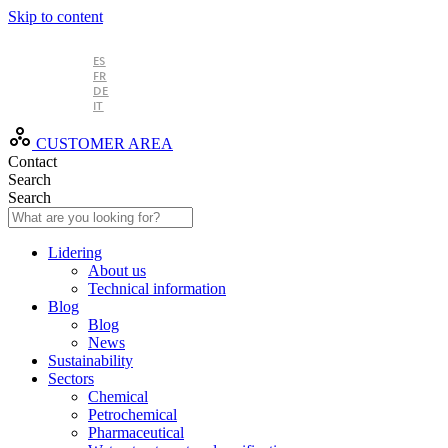
Skip to content
EN
ES
FR
DE
IT
CUSTOMER AREA
Contact
Search
Search
Lidering
About us
Technical information
Blog
Blog
News
Sustainability
Sectors
Chemical
Petrochemical
Pharmaceutical