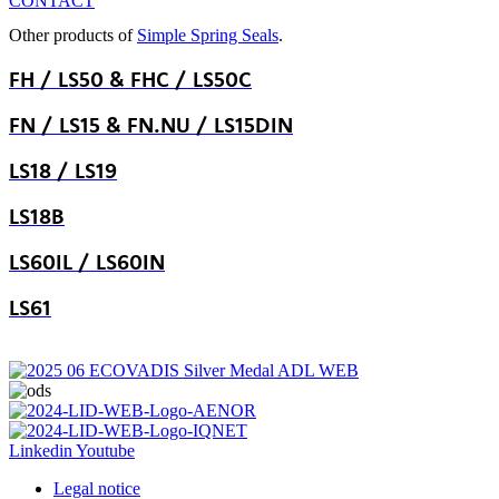
CONTACT
Other products of
Simple Spring Seals
.
FH / LS50 & FHC / LS50C
FN / LS15 & FN.NU / LS15DIN
LS18 / LS19
LS18B
LS60IL / LS60IN
LS61
Linkedin
Youtube
Legal notice