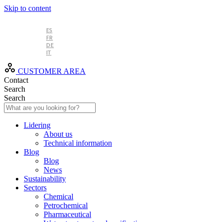
Skip to content
EN
ES
FR
DE
IT
CUSTOMER AREA
Contact
Search
Search
Lidering
About us
Technical information
Blog
Blog
News
Sustainability
Sectors
Chemical
Petrochemical
Pharmaceutical