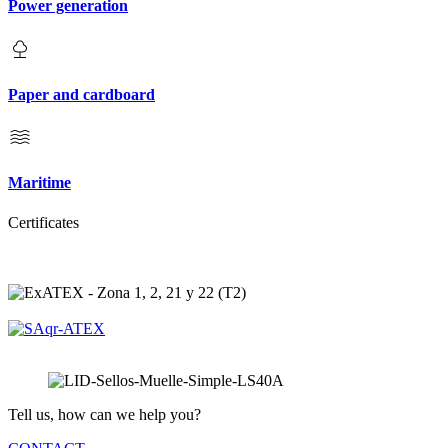
Power generation
Paper and cardboard
Maritime
Certificates
Tell us, how can we help you?