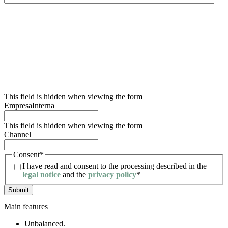
We inform you that the data controller for this data collection form is Lidering, SAU.
The main purpose of this form is to register the user’s request for information and to
manage their request related to the services and/or products offered by Lidering, SAU.
We also inform the user that the legal basis for the processing to be carried out is
consent. In accordance with the rights conferred by current data protection
regulations, the user may contact the competent supervisory authority to file any
claim they consider appropriate. The user may also exercise their rights of access,
rectification, restriction of processing, erasure, portability and objection to the
processing of their personal data, as well as withdraw the consent given for such
processing. For further information, the user may refer to our privacy policy.
This field is hidden when viewing the form
EmpresaInterna
This field is hidden when viewing the form
Channel
Consent
*
I have read and consent to the processing described in the
legal notice
and the
privacy policy
*
Main features
Unbalanced.