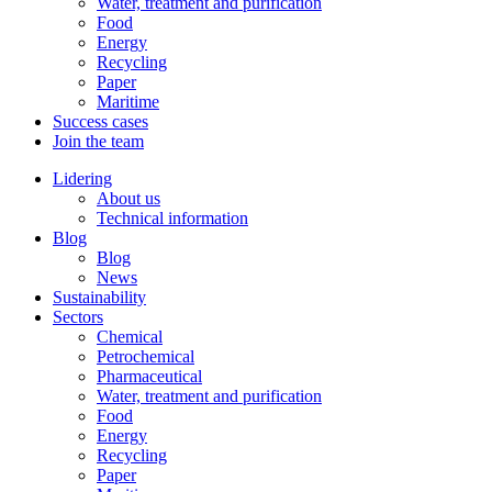
Water, treatment and purification
Food
Energy
Recycling
Paper
Maritime
Success cases
Join the team
Lidering
About us
Technical information
Blog
Blog
News
Sustainability
Sectors
Chemical
Petrochemical
Pharmaceutical
Water, treatment and purification
Food
Energy
Recycling
Paper