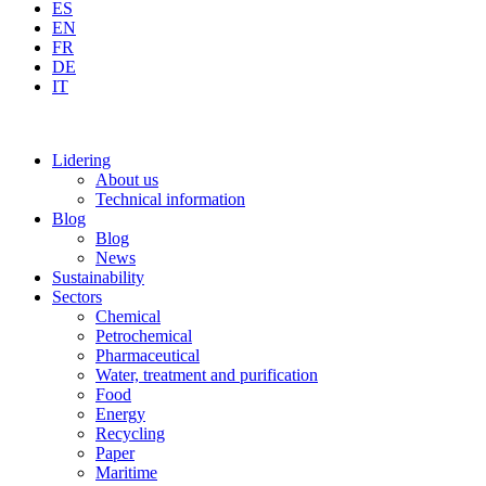
ES
EN
FR
DE
IT
Lidering
About us
Technical information
Blog
Blog
News
Sustainability
Sectors
Chemical
Petrochemical
Pharmaceutical
Water, treatment and purification
Food
Energy
Recycling
Paper
Maritime