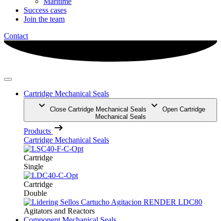
Maritime
Success cases
Join the team
Contact
Cartridge Mechanical Seals
Close Cartridge Mechanical Seals
Open Cartridge
Mechanical Seals
Products
Cartridge Mechanical Seals
Cartridge
Single
Cartridge
Double
Agitators and Reactors
Component Mechanical Seals