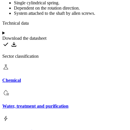
Single cylindrical spring.
Dependent on the rotation direction.
System attached to the shaft by allen screws.
Technical data
Download the datasheet
Sector classification
Chemical
Water, treatment and purification