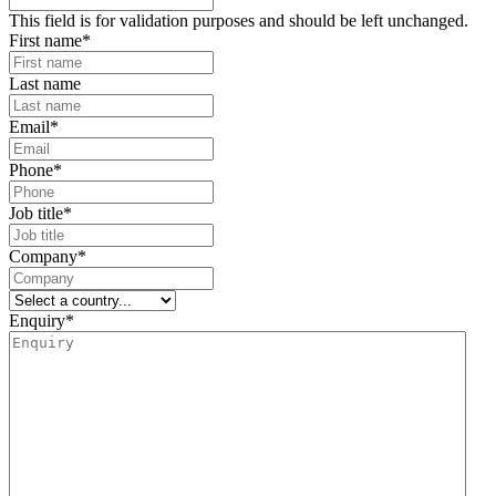
This field is for validation purposes and should be left unchanged.
First name
*
Last name
Email
*
Phone
*
Job title
*
Company
*
Enquiry
*