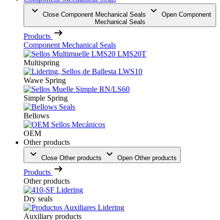
Close Component Mechanical Seals
Open Component
Mechanical Seals
Products
Component Mechanical Seals
Multispring
Wawe Spring
Simple Spring
Bellows
OEM
Other products
Close Other products
Open Other products
Products
Other products
Dry seals
Auxiliary products