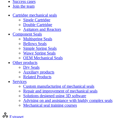
Success cases
Join the team
Cartridge mechanical seals
Single Cartridge
Double Cartridge
Agitators and Reactors
Component Seals
Multispring Seals
Bellows Seals
Simple Spring Seals
Wawe Spring Seals
OEM Mechanical Seals
Other products
Dry Seals
Auxiliary products
Related Products
Services
Custom manufacturing of mechanical seals
Repair and improvement of mechanical seals
Solutions designed using 3D software
Advising on and assistance with highly complex seals
Mechanical seal training courses
Extranet