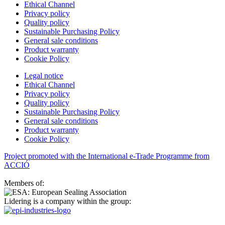
Ethical Channel
Privacy policy
Quality policy
Sustainable Purchasing Policy
General sale conditions
Product warranty
Cookie Policy
Legal notice
Ethical Channel
Privacy policy
Quality policy
Sustainable Purchasing Policy
General sale conditions
Product warranty
Cookie Policy
Project promoted with the International e-Trade Programme from
ACCIÓ
Members of:
Lidering is a company within the group: