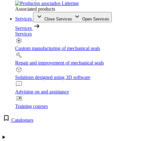
Associated products
Services
Close Services
Open Services
Services
Services
Custom manufacturing of mechanical seals
Repair and improvement of mechanical seals
Solutions designed using 3D software
Advising on and assistance
Training courses
Catalogues