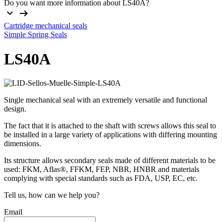
Do you want more information about LS40A?
Cartridge mechanical seals
Simple Spring Seals
LS40A
Single mechanical seal with an extremely versatile and functional
design.
The fact that it is attached to the shaft with screws allows this seal to
be installed in a large variety of applications with differing mounting
dimensions.
Its structure allows secondary seals made of different materials to be
used: FKM, Aflas®, FFKM, FEP, NBR, HNBR and materials
complying with special standards such as FDA, USP, EC, etc.
Tell us, how can we help you?
Email