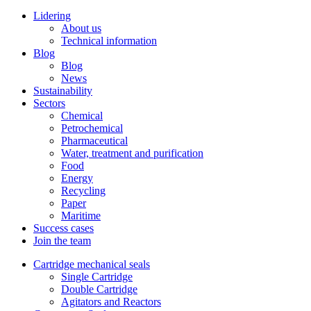
Lidering
About us
Technical information
Blog
Blog
News
Sustainability
Sectors
Chemical
Petrochemical
Pharmaceutical
Water, treatment and purification
Food
Energy
Recycling
Paper
Maritime
Success cases
Join the team
Cartridge mechanical seals
Single Cartridge
Double Cartridge
Agitators and Reactors