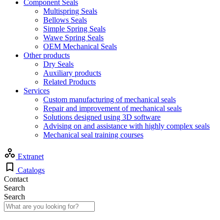
Component Seals
Multispring Seals
Bellows Seals
Simple Spring Seals
Wawe Spring Seals
OEM Mechanical Seals
Other products
Dry Seals
Auxiliary products
Related Products
Services
Custom manufacturing of mechanical seals
Repair and improvement of mechanical seals
Solutions designed using 3D software
Advising on and assistance with highly complex seals
Mechanical seal training courses
Extranet
Catalogs
Contact
Search
Search