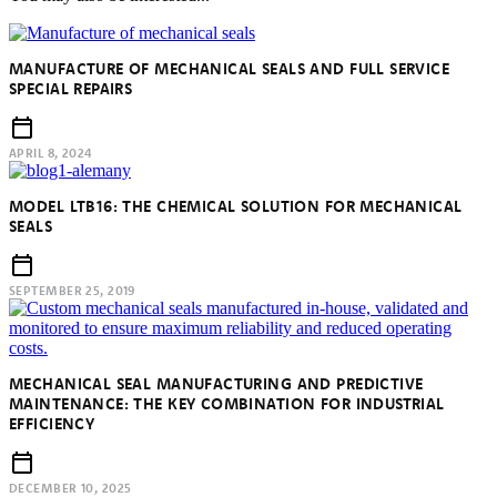
MANUFACTURE OF MECHANICAL SEALS AND FULL SERVICE
SPECIAL REPAIRS
APRIL 8, 2024
MODEL LTB16: THE CHEMICAL SOLUTION FOR MECHANICAL
SEALS
SEPTEMBER 25, 2019
MECHANICAL SEAL MANUFACTURING AND PREDICTIVE
MAINTENANCE: THE KEY COMBINATION FOR INDUSTRIAL
EFFICIENCY
DECEMBER 10, 2025