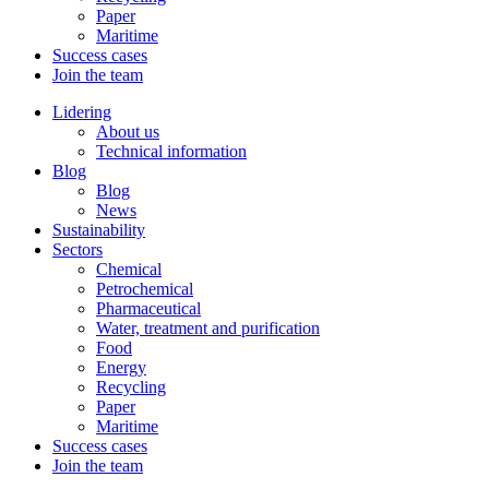
Paper
Maritime
Success cases
Join the team
Lidering
About us
Technical information
Blog
Blog
News
Sustainability
Sectors
Chemical
Petrochemical
Pharmaceutical
Water, treatment and purification
Food
Energy
Recycling
Paper
Maritime
Success cases
Join the team