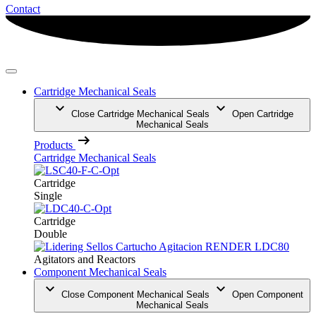
Contact
Cartridge Mechanical Seals
Close Cartridge Mechanical Seals
Open Cartridge
Mechanical Seals
Products
Cartridge Mechanical Seals
Cartridge
Single
Cartridge
Double
Agitators and Reactors
Component Mechanical Seals
Close Component Mechanical Seals
Open Component
Mechanical Seals