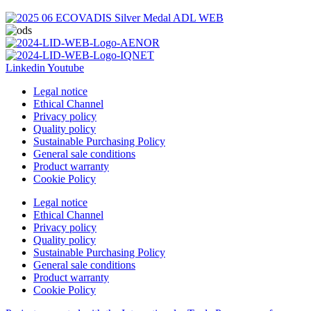
Linkedin
Youtube
Legal notice
Ethical Channel
Privacy policy
Quality policy
Sustainable Purchasing Policy
General sale conditions
Product warranty
Cookie Policy
Legal notice
Ethical Channel
Privacy policy
Quality policy
Sustainable Purchasing Policy
General sale conditions
Product warranty
Cookie Policy