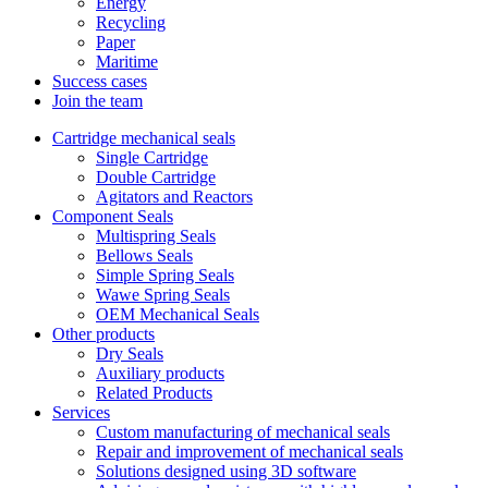
Energy
Recycling
Paper
Maritime
Success cases
Join the team
Cartridge mechanical seals
Single Cartridge
Double Cartridge
Agitators and Reactors
Component Seals
Multispring Seals
Bellows Seals
Simple Spring Seals
Wawe Spring Seals
OEM Mechanical Seals
Other products
Dry Seals
Auxiliary products
Related Products
Services
Custom manufacturing of mechanical seals
Repair and improvement of mechanical seals
Solutions designed using 3D software