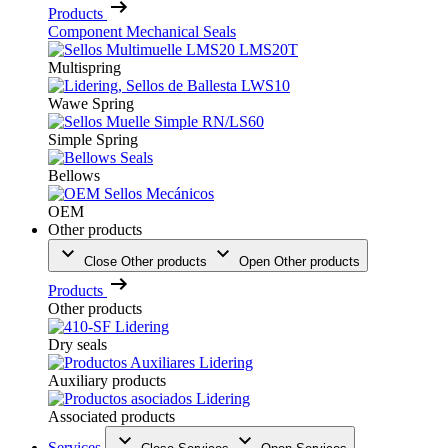
Products
Component Mechanical Seals
Multispring
Wawe Spring
Simple Spring
Bellows
OEM
Other products
Close Other products
Open Other products
Products
Other products
Dry seals
Auxiliary products
Associated products
Services