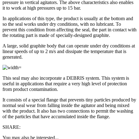
pressure in vertical agitators. The above characteristics also enables
it to work at high pressures up to 15 bar.
In applications of this type, the product is usually at the bottom and
so the seal works under dry conditions, with no lubricant. To
prevent this condition from affecting the seal, the part in contact with
the rotating part is made of specially-designed graphite.
A large, solid graphite body that can operate under dry conditions at
linear speeds of up to 2 m/s and dissipate the temperature that is
generated.
This seal may also incorporate a DEBRIS system. This system is
useful in applications that require a very high level of protection
from product contamination.
It consists of a special flange that prevents tiny particles produced by
normal seal wear from falling inside the agitator and being mixed
with the product. It also has two connections to permit the washing
of the particles that have accumulated inside the flange.
SHARE:
You may also be interested...