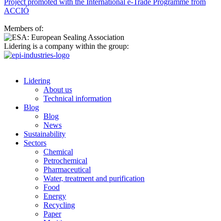
Project promoted with the International e-Trade Programme from
ACCIÓ
Members of:
Lidering is a company within the group:
Lidering
About us
Technical information
Blog
Blog
News
Sustainability
Sectors
Chemical
Petrochemical
Pharmaceutical
Water, treatment and purification
Food
Energy
Recycling
Paper