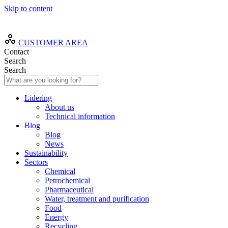
Skip to content
EN
CUSTOMER AREA
Contact
Search
Search
Lidering
About us
Technical information
Blog
Blog
News
Sustainability
Sectors
Chemical
Petrochemical
Pharmaceutical
Water, treatment and purification
Food
Energy
Recycling