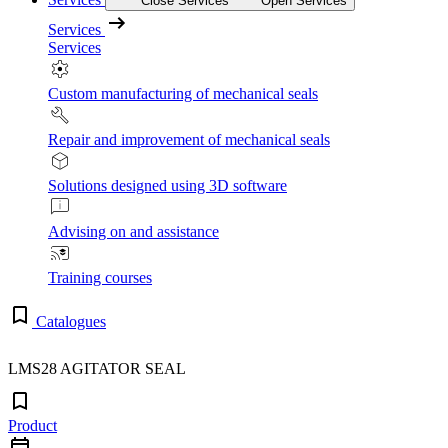
Close Services
Open Services
Services
Services
Custom manufacturing of mechanical seals
Repair and improvement of mechanical seals
Solutions designed using 3D software
Advising on and assistance
Training courses
Catalogues
LMS28 AGITATOR SEAL
Product