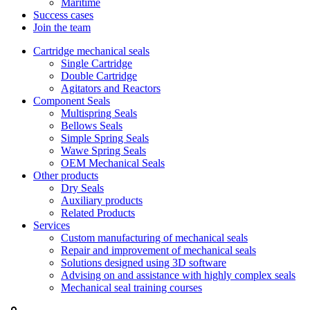
Maritime
Success cases
Join the team
Cartridge mechanical seals
Single Cartridge
Double Cartridge
Agitators and Reactors
Component Seals
Multispring Seals
Bellows Seals
Simple Spring Seals
Wawe Spring Seals
OEM Mechanical Seals
Other products
Dry Seals
Auxiliary products
Related Products
Services
Custom manufacturing of mechanical seals
Repair and improvement of mechanical seals
Solutions designed using 3D software
Advising on and assistance with highly complex seals
Mechanical seal training courses