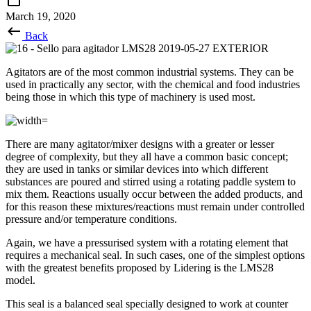
March 19, 2020
Back
Agitators are of the most common industrial systems. They can be
used in practically any sector, with the chemical and food industries
being those in which this type of machinery is used most.
There are many agitator/mixer designs with a greater or lesser
degree of complexity, but they all have a common basic concept;
they are used in tanks or similar devices into which different
substances are poured and stirred using a rotating paddle system to
mix them. Reactions usually occur between the added products, and
for this reason these mixtures/reactions must remain under controlled
pressure and/or temperature conditions.
Again, we have a pressurised system with a rotating element that
requires a mechanical seal. In such cases, one of the simplest options
with the greatest benefits proposed by Lidering is the LMS28
model.
This seal is a balanced seal specially designed to work at counter