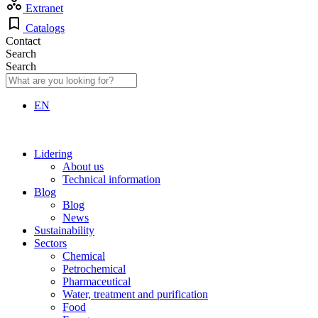
Extranet
Catalogs
Contact
Search
Search
EN
Lidering
About us
Technical information
Blog
Blog
News
Sustainability
Sectors
Chemical
Petrochemical
Pharmaceutical
Water, treatment and purification
Food